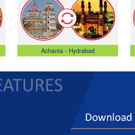
Achanta - Hydrabad