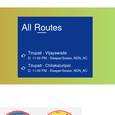
All Routes
Tirupati - Vijayawada
D: 11:00 PM - Sleeper/Seater, NON_AC
Tirupati - Chilakaluripet
D: 11:00 PM - Sleeper/Seater, NON_AC
Tirupati - Guntur
D: 11:00 PM - Sleeper/Seater, NON_AC
Tirupati - Ongole By-pass
D: 11:00 PM - Sleeper/Seater, NON_AC
Tirupati - Marturu
D: 11:00 PM - Sleeper/Seater, NON_AC
Tirupati - Medarametla