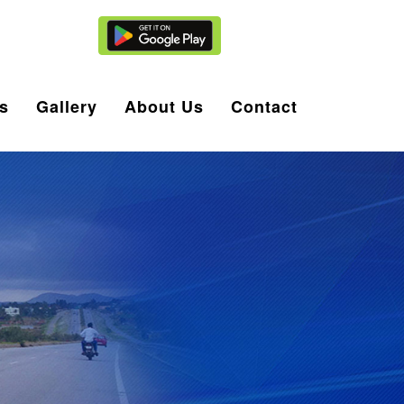
Agent Login
s
Gallery
About Us
Contact