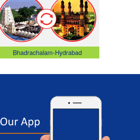
D: 11:00 PM - Sleeper/Seater, NON_AC
Srikalahasthi - Vijayawada
D: 12:10 AM - Sleeper/Seater, NON_AC
Srikalahasthi - Chilakaluripet
D: 12:10 AM - Sleeper/Seater, NON_AC
Veeraghattam - Guntur
D: 05:45 PM - Sleeper/Seater, NON_AC
Bhadrachalam-Hydrabad
Razam - Eluru
D: 07:00 PM - Sleeper/Seater, NON_AC
Razam - Hanuman Junction
D: 07:00 PM - Sleeper/Seater, NON_AC
Razam - Gannavaram
D: 07:00 PM - Sleeper/Seater, NON_AC
Razam - Vijayawada
D: 07:00 PM - Sleeper/Seater, NON_AC
Visakhapatnam - Eluru
D: 10:15 PM - Sleeper/Seater, NON_AC
Visakhapatnam - Hanuman