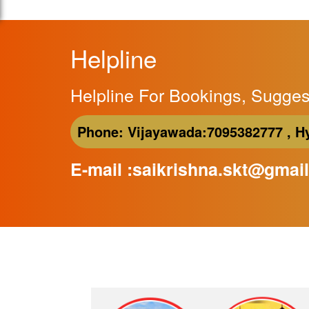
Helpline
Helpline For Bookings, Sugges
Phone:
Vijayawada:
7095382777 ,
H
E-mail :saikrishna.skt@gmai