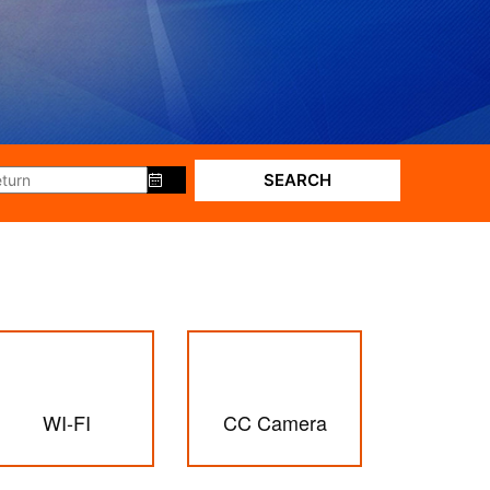
SEARCH
WI-FI
CC Camera