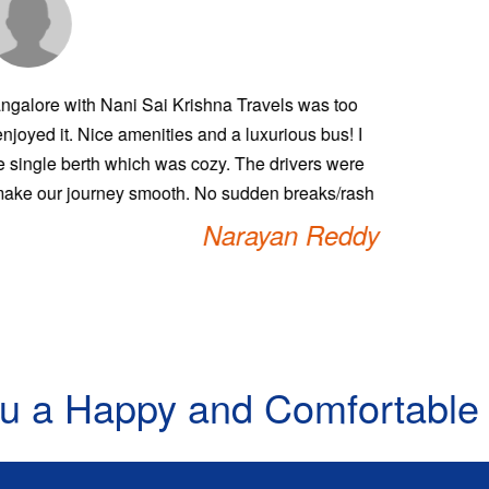
places through Nani Sai Krishna Travels is always affordable, 
 One of the finest bus operating services. The travel experienc
ect the passengers which none of the travels do. Please keep th
ou will be the best travels across. Very clean and value for m
guys.
Rat
u a Happy and Comfortable