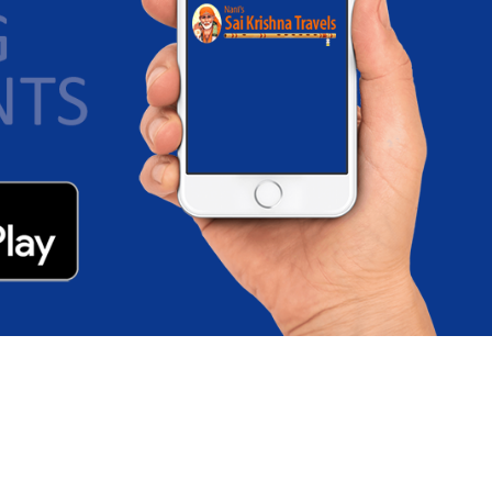
Junction
D: 10:15 PM - Sleeper/Seater, NON_AC
Visakhapatnam - Gannavaram
D: 10:15 PM - Sleeper/Seater, NON_AC
Visakhapatnam - Vijayawada
D: 10:15 PM - Sleeper/Seater, NON_AC
Visakhapatnam - Guntur
D: 10:15 PM - Sleeper/Seater, NON_AC
Razam - Rajahmundry
D: 07:00 PM - Sleeper/Seater, NON_AC
Visakhapatnam - Rajahmundry
D: 10:15 PM - Sleeper/Seater, NON_AC
Palakonda - Vijayawada
D: 06:15 PM - Sleeper/Seater, NON_AC
Palakonda - Gannavaram
D: 06:15 PM - Sleeper/Seater, NON_AC
Palakonda - Hanuman Junction
D: 06:15 PM - Sleeper/Seater, NON_AC
Palakonda - Eluru