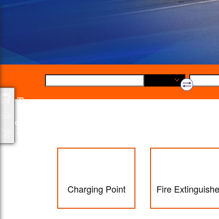
Origin
Packages
Charging Point
Fire Extinguishe