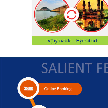
Vijayawada - Hydrabad