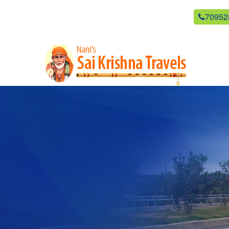
newsaikrishnatravels21@gmail.com
70952