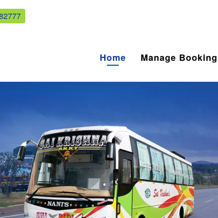
82777
Home
Manage Booking