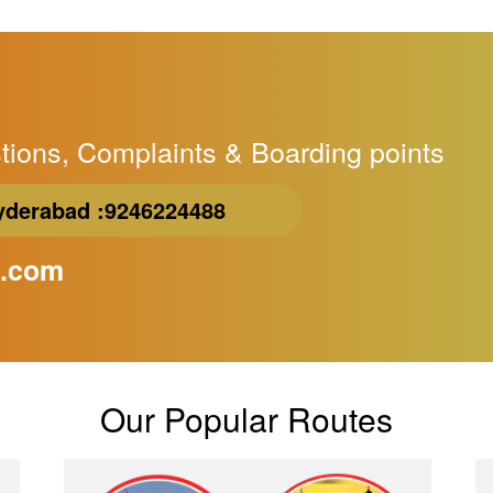
tions, Complaints & Boarding points
yderabad
:9246224488
l.com
Our Popular Routes