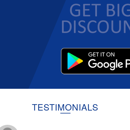
TESTIMONIALS