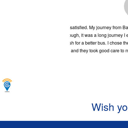
Traveling to 
satisfactory.
You guys resp
and one day y
Wish yo