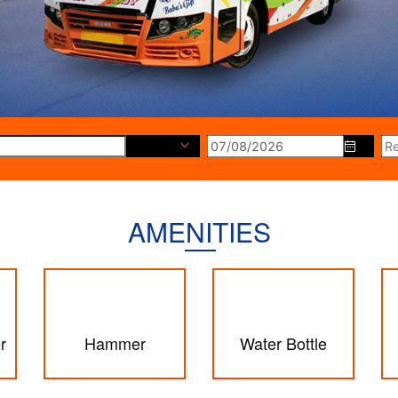
Destination
AMENITIES
r
Hammer
Water Bottle