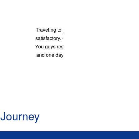
D: 06:15 PM - Sleeper/Seater, NON_AC
Palakonda - Rajahmundry
D: 06:15 PM - Sleeper/Seater, NON_AC
Razam - Guntur
convenient and
D: 07:00 PM - Sleeper/Seater, NON_AC
e was awesome.
Ponduru - Rajahmundry
is in practice
D: 07:45 PM - Sleeper/Seater, NON_AC
oney. Good job
Srikakulam - Rajahmundry
na Kumar
D: 08:10 PM - Sleeper/Seater, NON_AC
Ponduru - Eluru
D: 07:45 PM - Sleeper/Seater, NON_AC
Srikakulam - Eluru
D: 08:10 PM - Sleeper/Seater, NON_AC
Ponduru - Hanuman Junction
 Journey
D: 07:45 PM - Sleeper/Seater, NON_AC
Srikakulam - Hanuman Junction
D: 08:10 PM - Sleeper/Seater, NON_AC
Ponduru - Gannavaram