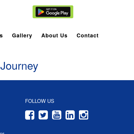
Agent Login
s
Gallery
About Us
Contact
 Journey
FOLLOW US
ons