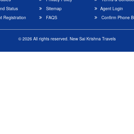
nd Status
Sitemap
Agent Login
 Registration
FAQS
Confirm Phone B
© 2026 All rights reserved.
New Sai Krishna Travels