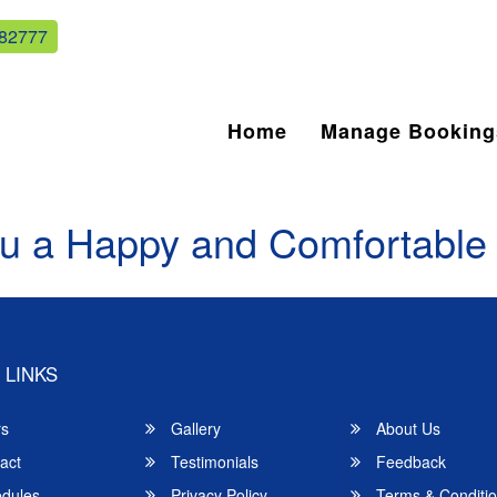
82777
Home
Manage Booking
u a Happy and Comfortable
 LINKS
rs
Gallery
About Us
act
Testimonials
Feedback
dules
Privacy Policy
Terms & Conditi