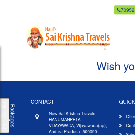
newsaikrishnatravels21@gmail.com
70952
Wish yo
CONTACT
QUICK
Packages
New Sai Krishna Travels
Offe
HANUMANPETA,
VIJAYAWADA, Vijayawada(ap),
Cont
Andhra Pradesh -500090
Sche