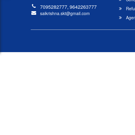
7095282777, 9642263777
Refu
saikrishna.skt@gmail.com
Agent