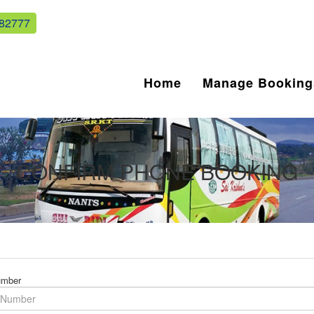
82777
Home
Manage Booking
CONFIRM PHONE BOOKING
umber