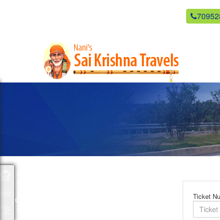
newsaikrishnatravels21@gmail.com
70952
Packages
Ticket N