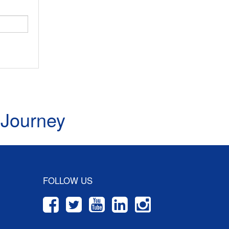
 Journey
FOLLOW US