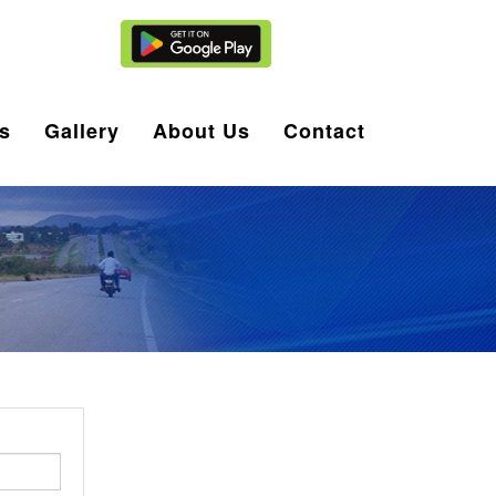
Agent Login
s
Gallery
About Us
Contact