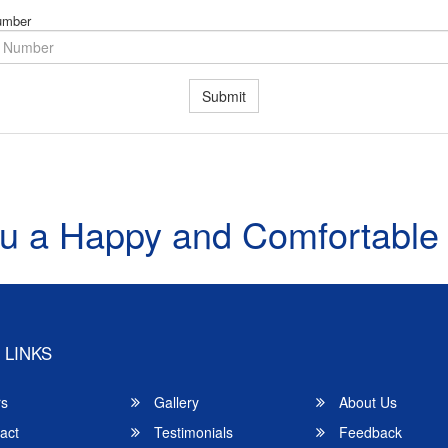
umber
Submit
u a Happy and Comfortable
 LINKS
rs
Gallery
About Us
act
Testimonials
Feedback