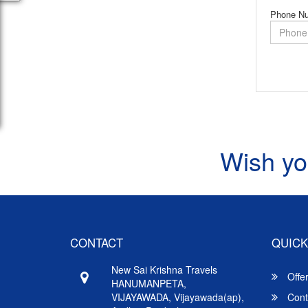
Phone N
Wish yo
CONTACT
QUICK
New Sai Krishna Travels
Offe
HANUMANPETA,
VIJAYAWADA, Vijayawada(ap),
Cont