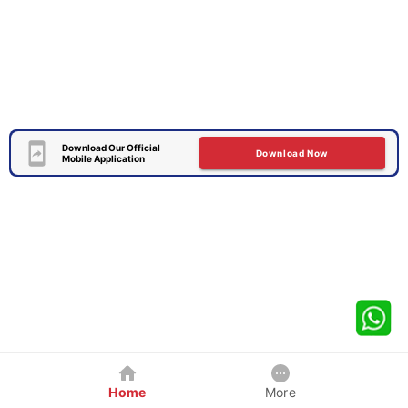
Download Our Official
Download Now
Mobile Application
Home
More