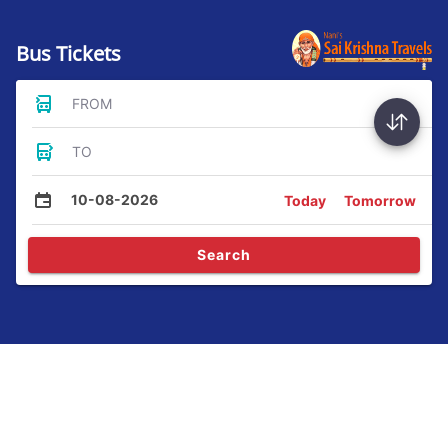
Bus Tickets
FROM
TO
10-08-2026
Today
Tomorrow
Search