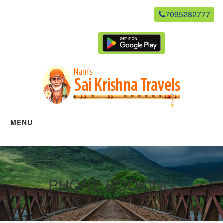
7095282777
newsaikrishnatravels21@gmail.com
Agent Login
MENU
Home
Manage Bookings
PHONE BOOKING
Gallery
About Us