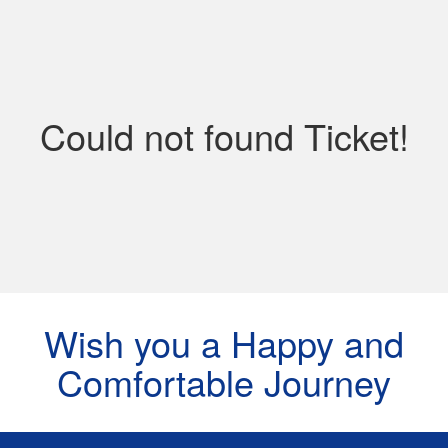
Contact
Could not found Ticket!
Wish you a Happy and
Comfortable Journey