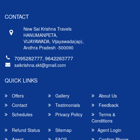
CONTACT
New Sai Krishna Travels
HANUMANPETA,
VIJAYAWADA, Vijayawada(ap),
Andhra Pradesh -500090
7095282777, 9642263777
saikrishna.skt@gmail.com
QUICK LINKS
Offers
Gallery
About Us
Contact
Testimonials
Feedback
Schedules
Privacy Policy
Terms &
Conditions
Refund Status
Sitemap
Agent Login
Agent
FAQS
Confirm Phone