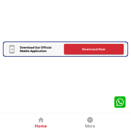
Download Our Official
Download Now
Mobile Application
Home
More