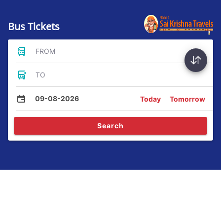
Bus Tickets
FROM
TO
09-08-2026
Today
Tomorrow
Search