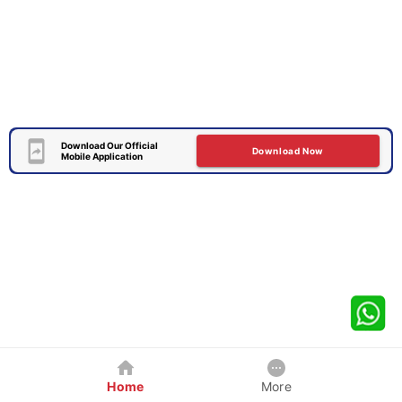
Download Our Official
Download Now
Mobile Application
Home
More