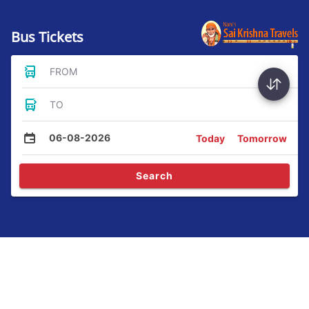
Bus Tickets
FROM
TO
06-08-2026
Today
Tomorrow
Search