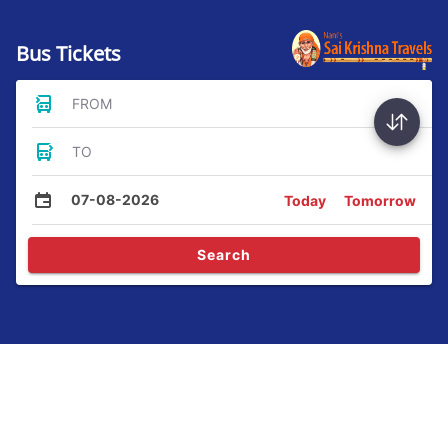
Bus Tickets
FROM
TO
07-08-2026
Today
Tomorrow
Search