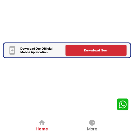
Download Our Official
Download Now
Mobile Application
Home
More