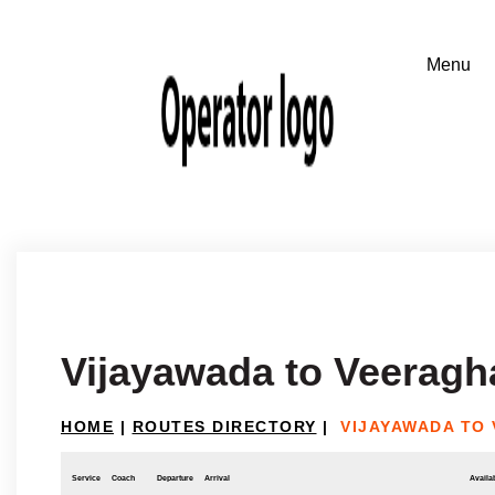
Vijayawada to Veeragh
HOME
|
ROUTES DIRECTORY
|
VIJAYAWADA TO
Service
Coach
Departure
Arrival
Availab