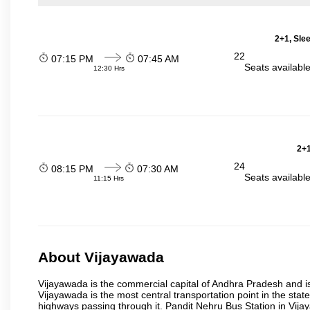
2+1, Sle
22
07:15 PM
07:45 AM
Seats availabl
12:30 Hrs
2+1
24
08:15 PM
07:30 AM
Seats availabl
11:15 Hrs
About Vijayawada
Vijayawada is the commercial capital of Andhra Pradesh and is
Vijayawada is the most central transportation point in the state
highways passing through it. Pandit Nehru Bus Station in Vijay