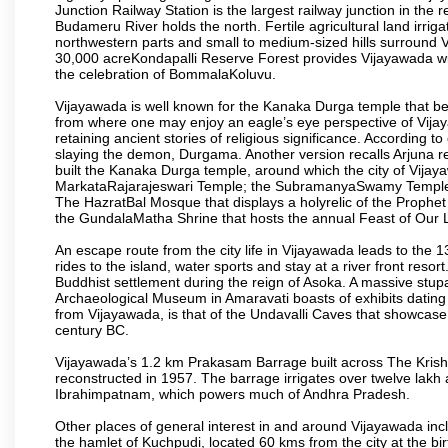
Junction Railway Station is the largest railway junction in the
Budameru River holds the north. Fertile agricultural land irri
northwestern parts and small to medium-sized hills surround 
30,000 acreKondapalli Reserve Forest provides Vijayawada wit
the celebration of BommalaKoluvu.
Vijayawada is well known for the Kanaka Durga temple that beck
from where one may enjoy an eagle’s eye perspective of Vijayaw
retaining ancient stories of religious significance. Accordin
slaying the demon, Durgama. Another version recalls Arjuna rec
built the Kanaka Durga temple, around which the city of Vijaya
MarkataRajarajeswari Temple; the SubramanyaSwamy Temple
The HazratBal Mosque that displays a holyrelic of the Prophe
the GundalaMatha Shrine that hosts the annual Feast of Our 
An escape route from the city life in Vijayawada leads to the 
rides to the island, water sports and stay at a river front reso
Buddhist settlement during the reign of Asoka. A massive stup
Archaeological Museum in Amaravati boasts of exhibits dating b
from Vijayawada, is that of the Undavalli Caves that showcase
century BC.
Vijayawada’s 1.2 km Prakasam Barrage built across The Krishna R
reconstructed in 1957. The barrage irrigates over twelve lakh 
Ibrahimpatnam, which powers much of Andhra Pradesh.
Other places of general interest in and around Vijayawada incl
the hamlet of Kuchpudi, located 60 kms from the city at the bir