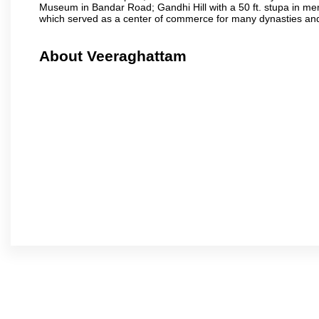
Museum in Bandar Road; Gandhi Hill with a 50 ft. stupa in m
which served as a center of commerce for many dynasties and as
About Veeraghattam