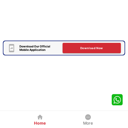
Download Our Official
Download Now
Mobile Application
Home
More