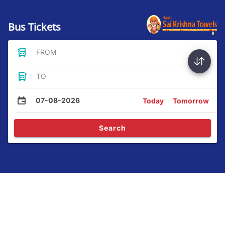
Bus Tickets
FROM
TO
07-08-2026
Today
Tomorrow
Search