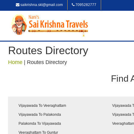
saikrishna.skt@gmail.com
7095282777
Routes Directory
Home
|
Routes Directory
Find 
Vijayawada To Veeraghattam
Vijayawada T
Vijayawada To Palakonda
Vijayawada 
Palakonda To Vijayawada
Veeraghattam
Veeraghattam To Guntur