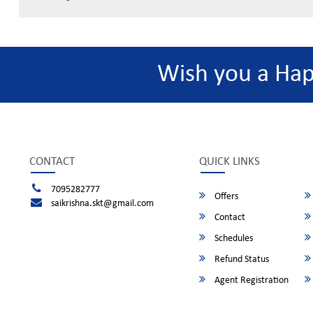
Wish you a Ha
CONTACT
QUICK LINKS
7095282777
Offers
saikrishna.skt@gmail.com
Contact
Schedules
Refund Status
Agent Registration