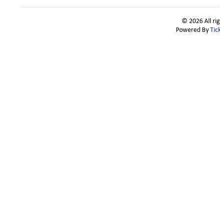
© 2026 All ri
Powered By
Tic