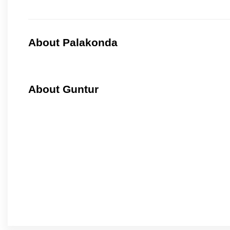
About Palakonda
About Guntur