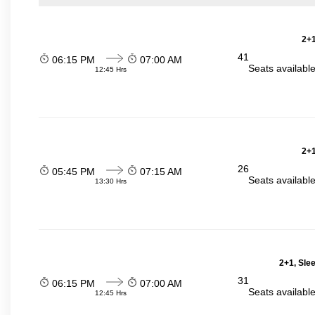
2+1
41
06:15 PM
07:00 AM
Seats availabl
12:45 Hrs
2+1
26
05:45 PM
07:15 AM
Seats availabl
13:30 Hrs
2+1, Sle
31
06:15 PM
07:00 AM
Seats availabl
12:45 Hrs