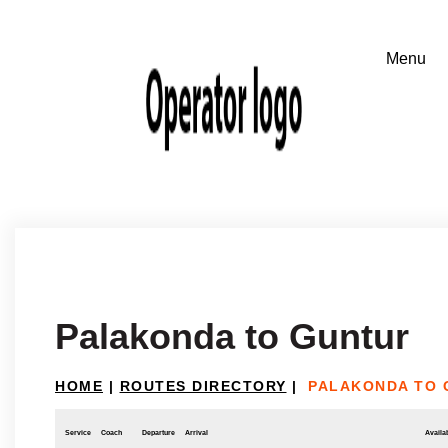
Palakonda to Guntur
HOME
|
ROUTES DIRECTORY
|
PALAKONDA TO 
Service
Coach
Departure
Arrival
Availab