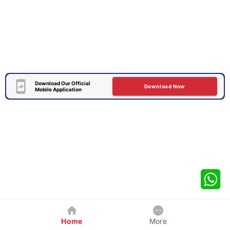
Download Our Official
Download Now
Mobile Application
Home
More