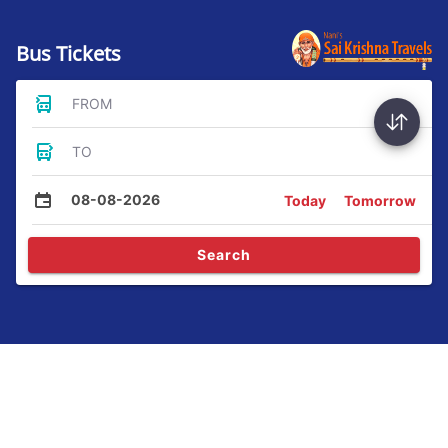
Bus Tickets
FROM
TO
08-08-2026
Today
Tomorrow
Search