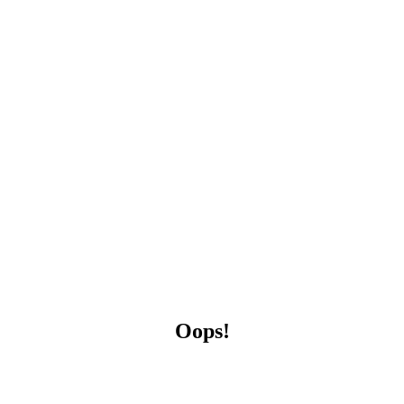
Oops!