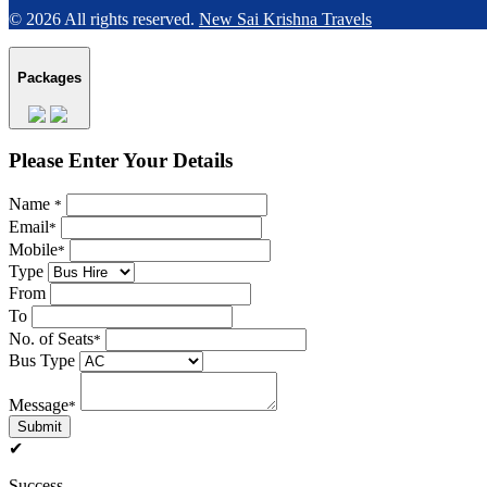
© 2026 All rights reserved.
New Sai Krishna Travels
Packages
Please Enter Your Details
Name
*
Email
*
Mobile
*
Type
From
To
No. of Seats
*
Bus Type
Message
*
Submit
✔
Success