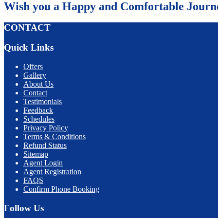
Wish you a Happy and Comfortable Journ
CONTACT
Quick Links
Offers
Gallery
About Us
Contact
Testimonials
Feedback
Schedules
Privacy Policy
Terms & Conditions
Refund Status
Sitemap
Agent Login
Agent Registration
FAQS
Confirm Phone Booking
Follow Us