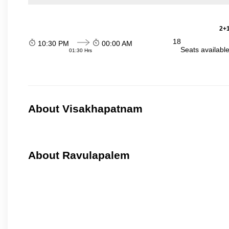
2+1
18
10:30 PM
00:00 AM
Seats availabl
01:30 Hrs
About Visakhapatnam
About Ravulapalem