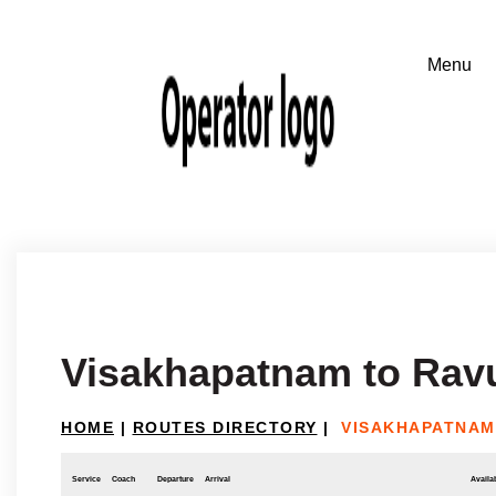
Visakhapatnam to Rav
HOME
|
ROUTES DIRECTORY
|
VISAKHAPATNAM
Service
Coach
Departure
Arrival
Availab