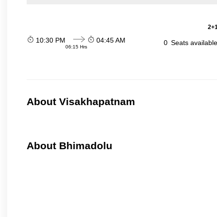
2+1
10:30 PM
04:45 AM
0
Seats availabl
06:15 Hrs
About Visakhapatnam
About Bhimadolu