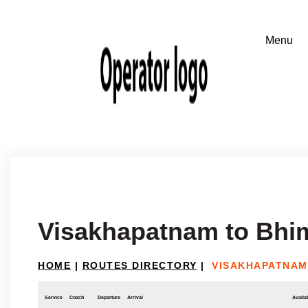
Visakhapatnam to Bhi
HOME
|
ROUTES DIRECTORY
|
VISAKHAPATNAM
Service
Coach
Departure
Arrival
Availab