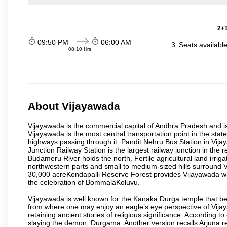
2+1
09:50 PM
06:00 AM
3
Seats availabl
08:10 Hrs
About Vijayawada
Vijayawada is the commercial capital of Andhra Pradesh and is
Vijayawada is the most central transportation point in the state
highways passing through it. Pandit Nehru Bus Station in Vijay
Junction Railway Station is the largest railway junction in the
Budameru River holds the north. Fertile agricultural land irri
northwestern parts and small to medium-sized hills surround 
30,000 acreKondapalli Reserve Forest provides Vijayawada wit
the celebration of BommalaKoluvu.
Vijayawada is well known for the Kanaka Durga temple that beck
from where one may enjoy an eagle’s eye perspective of Vijayaw
retaining ancient stories of religious significance. Accordin
slaying the demon, Durgama. Another version recalls Arjuna rec