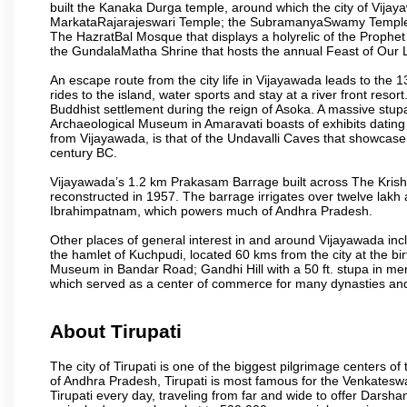
built the Kanaka Durga temple, around which the city of Vijaya
MarkataRajarajeswari Temple; the SubramanyaSwamy Temple
The HazratBal Mosque that displays a holyrelic of the Prophe
the GundalaMatha Shrine that hosts the annual Feast of Our 
An escape route from the city life in Vijayawada leads to the 
rides to the island, water sports and stay at a river front reso
Buddhist settlement during the reign of Asoka. A massive stup
Archaeological Museum in Amaravati boasts of exhibits dating b
from Vijayawada, is that of the Undavalli Caves that showcase
century BC.
Vijayawada’s 1.2 km Prakasam Barrage built across The Krishna R
reconstructed in 1957. The barrage irrigates over twelve lakh 
Ibrahimpatnam, which powers much of Andhra Pradesh.
Other places of general interest in and around Vijayawada incl
the hamlet of Kuchpudi, located 60 kms from the city at the bir
Museum in Bandar Road; Gandhi Hill with a 50 ft. stupa in m
which served as a center of commerce for many dynasties and as
About Tirupati
The city of Tirupati is one of the biggest pilgrimage centers of t
of Andhra Pradesh, Tirupati is most famous for the Venkateswa
Tirupati every day, traveling from far and wide to offer Dars