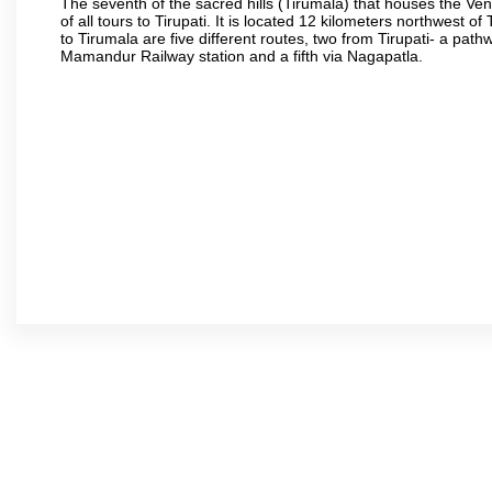
The seventh of the sacred hills (Tirumala) that houses the V
of all tours to Tirupati. It is located 12 kilometers northwest of 
to Tirumala are five different routes, two from Tirupati- a pat
Mamandur Railway station and a fifth via Nagapatla.