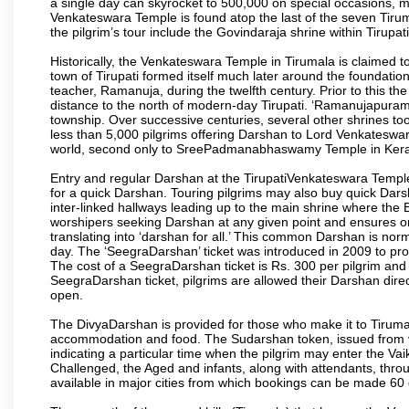
a single day can skyrocket to 500,000 on special occasions, ma
Venkateswara Temple is found atop the last of the seven Tiruma
the pilgrim’s tour include the Govindaraja shrine within Tirupa
Historically, the Venkateswara Temple in Tirumala is claimed 
town of Tirupati formed itself much later around the foundati
teacher, Ramanuja, during the twelfth century. Prior to this th
distance to the north of modern-day Tirupati. ‘Ramanujapuram
township. Over successive centuries, several other shrines too
less than 5,000 pilgrims offering Darshan to Lord Venkateswara
world, second only to SreePadmanabhaswamy Temple in Kera
Entry and regular Darshan at the TirupatiVenkateswara Temple
for a quick Darshan. Touring pilgrims may also buy quick Dars
inter-linked hallways leading up to the main shrine where th
worshipers seeking Darshan at any given point and ensures or
translating into ‘darshan for all.’ This common Darshan is nor
day. The ‘SeegraDarshan’ ticket was introduced in 2009 to pro
The cost of a SeegraDarshan ticket is Rs. 300 per pilgrim and
SeegraDarshan ticket, pilgrims are allowed their Darshan dire
open.
The DivyaDarshan is provided for those who make it to Tirumala
accommodation and food. The Sudarshan token, issued from v
indicating a particular time when the pilgrim may enter the Va
Challenged, the Aged and infants, along with attendants, thr
available in major cities from which bookings can be made 60 