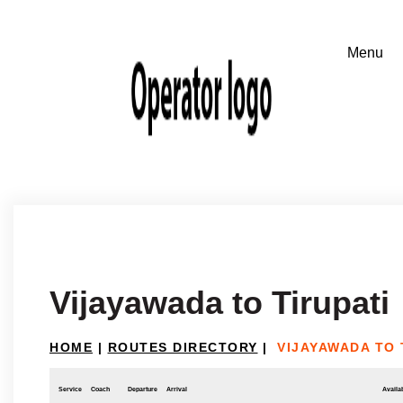
Vijayawada to Tirupati
HOME
|
ROUTES DIRECTORY
|
VIJAYAWADA TO 
Service
Coach
Departure
Arrival
Availab