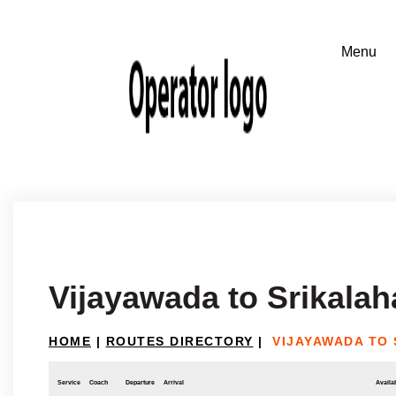
Vijayawada to Srikalah
HOME
|
ROUTES DIRECTORY
|
VIJAYAWADA TO
Service
Coach
Departure
Arrival
Availab