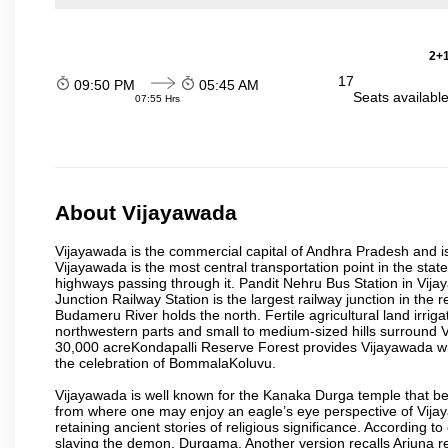
2+1
17
09:50 PM
05:45 AM
Seats availabl
07:55 Hrs
About Vijayawada
Vijayawada is the commercial capital of Andhra Pradesh and is
Vijayawada is the most central transportation point in the state
highways passing through it. Pandit Nehru Bus Station in Vijay
Junction Railway Station is the largest railway junction in the
Budameru River holds the north. Fertile agricultural land irri
northwestern parts and small to medium-sized hills surround 
30,000 acreKondapalli Reserve Forest provides Vijayawada wit
the celebration of BommalaKoluvu.
Vijayawada is well known for the Kanaka Durga temple that beck
from where one may enjoy an eagle’s eye perspective of Vijayaw
retaining ancient stories of religious significance. Accordin
slaying the demon, Durgama. Another version recalls Arjuna rec