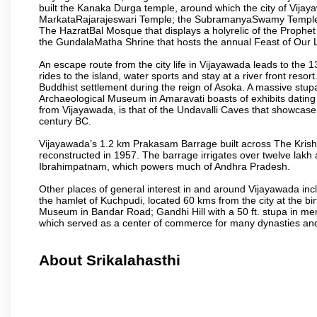
built the Kanaka Durga temple, around which the city of Vijaya
MarkataRajarajeswari Temple; the SubramanyaSwamy Temple
The HazratBal Mosque that displays a holyrelic of the Prophe
the GundalaMatha Shrine that hosts the annual Feast of Our 
An escape route from the city life in Vijayawada leads to the 
rides to the island, water sports and stay at a river front reso
Buddhist settlement during the reign of Asoka. A massive stup
Archaeological Museum in Amaravati boasts of exhibits dating b
from Vijayawada, is that of the Undavalli Caves that showcase
century BC.
Vijayawada’s 1.2 km Prakasam Barrage built across The Krishna R
reconstructed in 1957. The barrage irrigates over twelve lakh 
Ibrahimpatnam, which powers much of Andhra Pradesh.
Other places of general interest in and around Vijayawada incl
the hamlet of Kuchpudi, located 60 kms from the city at the bir
Museum in Bandar Road; Gandhi Hill with a 50 ft. stupa in m
which served as a center of commerce for many dynasties and as
About Srikalahasthi