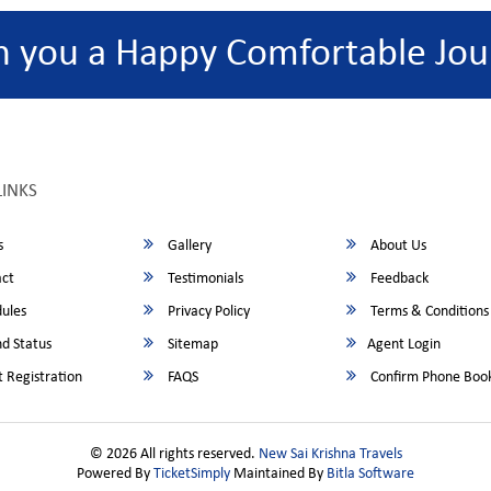
h you a Happy Comfortable Jou
LINKS
s
Gallery
About Us
ct
Testimonials
Feedback
ules
Privacy Policy
Terms & Conditions
d Status
Sitemap
Agent Login
 Registration
FAQS
Confirm Phone Boo
© 2026 All rights reserved.
New Sai Krishna Travels
Powered By
TicketSimply
Maintained By
Bitla Software