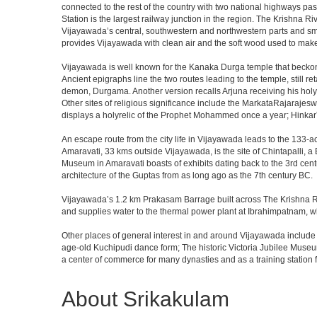
connected to the rest of the country with two national highways pas
Station is the largest railway junction in the region. The Krishna R
Vijayawada’s central, southwestern and northwestern parts and sm
provides Vijayawada with clean air and the soft wood used to make
Vijayawada is well known for the Kanaka Durga temple that beckons
Ancient epigraphs line the two routes leading to the temple, still 
demon, Durgama. Another version recalls Arjuna receiving his holy
Other sites of religious significance include the MarkataRajar
displays a holyrelic of the Prophet Mohammed once a year; HinkarT
An escape route from the city life in Vijayawada leads to the 133-ac
Amaravati, 33 kms outside Vijayawada, is the site of Chintapalli, 
Museum in Amaravati boasts of exhibits dating back to the 3rd cent
architecture of the Guptas from as long ago as the 7th century BC.
Vijayawada’s 1.2 km Prakasam Barrage built across The Krishna River
and supplies water to the thermal power plant at Ibrahimpatnam,
Other places of general interest in and around Vijayawada include t
age-old Kuchipudi dance form; The historic Victoria Jubilee Muse
a center of commerce for many dynasties and as a training station fo
About Srikakulam