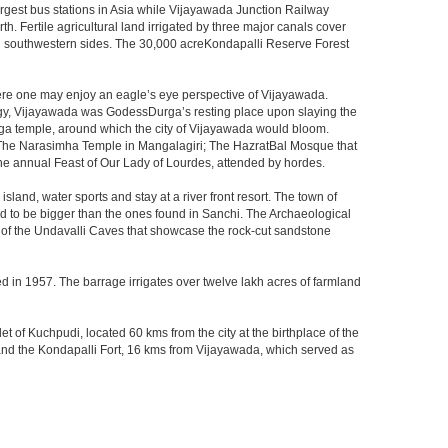
largest bus stations in Asia while Vijayawada Junction Railway
h. Fertile agricultural land irrigated by three major canals cover
nd southwestern sides. The 30,000 acreKondapalli Reserve Forest
here one may enjoy an eagle’s eye perspective of Vijayawada.
hology, Vijayawada was GodessDurga’s resting place upon slaying the
rga temple, around which the city of Vijayawada would bloom.
The Narasimha Temple in Mangalagiri; The HazratBal Mosque that
the annual Feast of Our Lady of Lourdes, attended by hordes.
sland, water sports and stay at a river front resort. The town of
aid to be bigger than the ones found in Sanchi. The Archaeological
at of the Undavalli Caves that showcase the rock-cut sandstone
ed in 1957. The barrage irrigates over twelve lakh acres of farmland
t of Kuchpudi, located 60 kms from the city at the birthplace of the
and the Kondapalli Fort, 16 kms from Vijayawada, which served as