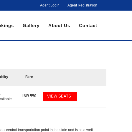
Agent Login
Agent Registration
kings
Gallery
About Us
Contact
ablity
Fare
4
INR
550
VIEW SEATS
vailable
 central transportation point in the state and is also well