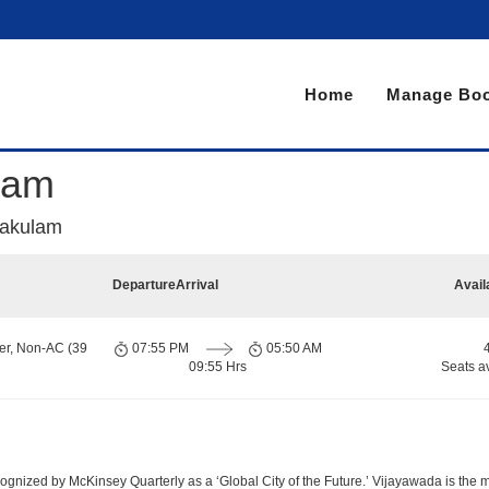
Home
Manage Boo
lam
kakulam
Departure
Arrival
Avail
er, Non-AC (39
07:55 PM
05:50 AM
09:55 Hrs
Seats a
nized by McKinsey Quarterly as a ‘Global City of the Future.’ Vijayawada is the most