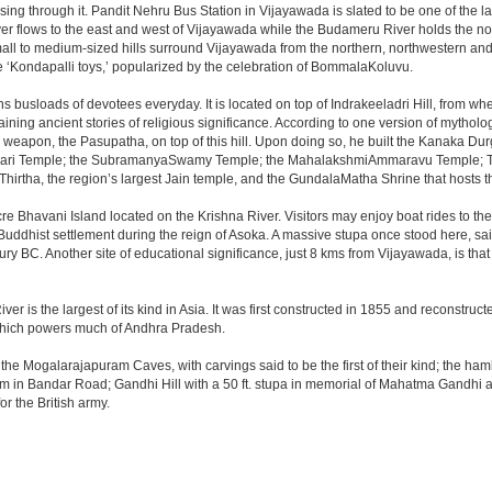
sing through it. Pandit Nehru Bus Station in Vijayawada is slated to be one of the 
iver flows to the east and west of Vijayawada while the Budameru River holds the nort
all to medium-sized hills surround Vijayawada from the northern, northwestern a
 ‘Kondapalli toys,’ popularized by the celebration of BommalaKoluvu.
 busloads of devotees everyday. It is located on top of Indrakeeladri Hill, from w
retaining ancient stories of religious significance. According to one version of myt
 weapon, the Pasupatha, on top of this hill. Upon doing so, he built the Kanaka Du
ajeswari Temple; the SubramanyaSwamy Temple; the MahalakshmiAmmaravu Temple; 
hirtha, the region’s largest Jain temple, and the GundalaMatha Shrine that hosts 
re Bhavani Island located on the Krishna River. Visitors may enjoy boat rides to the i
a Buddhist settlement during the reign of Asoka. A massive stupa once stood here, s
ury BC. Another site of educational significance, just 8 kms from Vijayawada, is th
 is the largest of its kind in Asia. It was first constructed in 1855 and reconstruct
 which powers much of Andhra Pradesh.
he Mogalarajapuram Caves, with carvings said to be the first of their kind; the hamle
um in Bandar Road; Gandhi Hill with a 50 ft. stupa in memorial of Mahatma Gandhi 
r the British army.