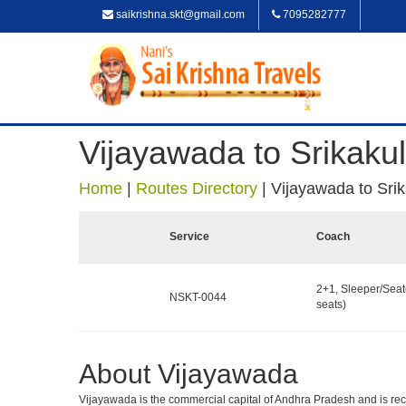
saikrishna.skt@gmail.com
7095282777
Vijayawada to Srikaku
Home
|
Routes Directory
|
Vijayawada to Sri
Service
Coach
2+1, Sleeper/Seat
NSKT-0044
seats)
About Vijayawada
Vijayawada is the commercial capital of Andhra Pradesh and is recog