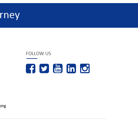
rney
FOLLOW US
king