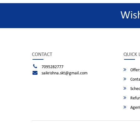
Wis
CONTACT
QUICK 
7095282777
Offer
saikrishna.skt@gmail.com
Conta
Sched
Refun
Agent