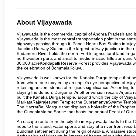
About Vijayawada
Vijayawada is the commercial capital of Andhra Pradesh and is
Vijayawada is the most central transportation point in the state
highways passing through it. Pandit Nehru Bus Station in Vijay
Junction Railway Station is the largest railway junction in the
Budameru River holds the north. Fertile agricultural land irri
northwestern parts and small to medium-sized hills surround 
30,000 acreKondapalli Reserve Forest provides Vijayawada wit
the celebration of BommalaKoluvu.
Vijayawada is well known for the Kanaka Durga temple that beck
from where one may enjoy an eagle’s eye perspective of Vijayaw
retaining ancient stories of religious significance. Accordin
slaying the demon, Durgama. Another version recalls Arjuna rec
built the Kanaka Durga temple, around which the city of Vijaya
MarkataRajarajeswari Temple; the SubramanyaSwamy Temple
The HazratBal Mosque that displays a holyrelic of the Prophe
the GundalaMatha Shrine that hosts the annual Feast of Our 
An escape route from the city life in Vijayawada leads to the 
rides to the island, water sports and stay at a river front reso
Buddhist settlement during the reign of Asoka. A massive stup
Archaeological Museum in Amaravati boasts of exhibits dating b