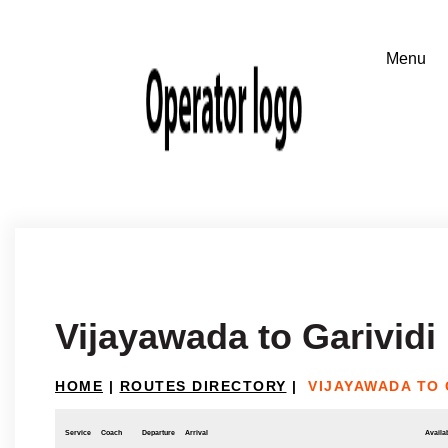
Vijayawada to Garividi
HOME
|
ROUTES DIRECTORY
|
VIJAYAWADA TO 
Service
Coach
Departure
Arrival
Availab