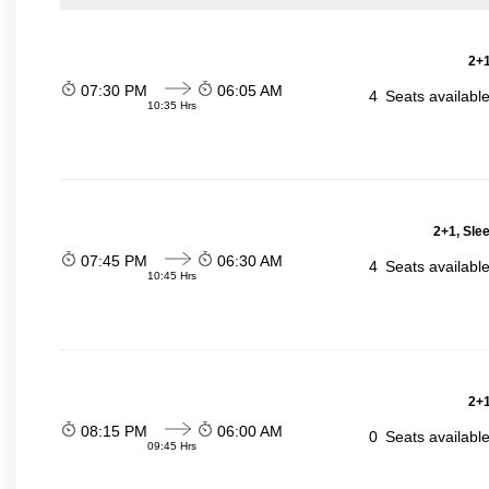
2+1
07:30 PM
06:05 AM
4
Seats availabl
10:35 Hrs
2+1, Sle
07:45 PM
06:30 AM
4
Seats availabl
10:45 Hrs
2+1
08:15 PM
06:00 AM
0
Seats availabl
09:45 Hrs