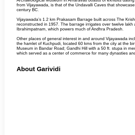
from Vijayawada, is that of the Undavalli Caves that showcase
century BC.
Vijayawada’s 1.2 km Prakasam Barrage built across The Krishna R
reconstructed in 1957. The barrage irrigates over twelve lakh 
Ibrahimpatnam, which powers much of Andhra Pradesh.
Other places of general interest in and around Vijayawada incl
the hamlet of Kuchpudi, located 60 kms from the city at the bir
Museum in Bandar Road; Gandhi Hill with a 50 ft. stupa in m
which served as a center of commerce for many dynasties and as
About Garividi