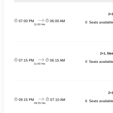
2+1
07:00 PM
06:00 AM
0
Seats availabl
11:00 Hrs
2+1, Sle
07:15 PM
06:15 AM
0
Seats availabl
11:00 Hrs
2+1
09:15 PM
07:10 AM
6
Seats availabl
09:55 Hrs