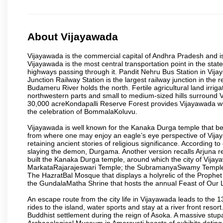
About Vijayawada
Vijayawada is the commercial capital of Andhra Pradesh and is
Vijayawada is the most central transportation point in the state
highways passing through it. Pandit Nehru Bus Station in Vijay
Junction Railway Station is the largest railway junction in the
Budameru River holds the north. Fertile agricultural land irri
northwestern parts and small to medium-sized hills surround 
30,000 acreKondapalli Reserve Forest provides Vijayawada wit
the celebration of BommalaKoluvu.
Vijayawada is well known for the Kanaka Durga temple that beck
from where one may enjoy an eagle’s eye perspective of Vijayaw
retaining ancient stories of religious significance. Accordin
slaying the demon, Durgama. Another version recalls Arjuna rec
built the Kanaka Durga temple, around which the city of Vijaya
MarkataRajarajeswari Temple; the SubramanyaSwamy Temple
The HazratBal Mosque that displays a holyrelic of the Prophe
the GundalaMatha Shrine that hosts the annual Feast of Our 
An escape route from the city life in Vijayawada leads to the 
rides to the island, water sports and stay at a river front reso
Buddhist settlement during the reign of Asoka. A massive stup
Archaeological Museum in Amaravati boasts of exhibits dating b