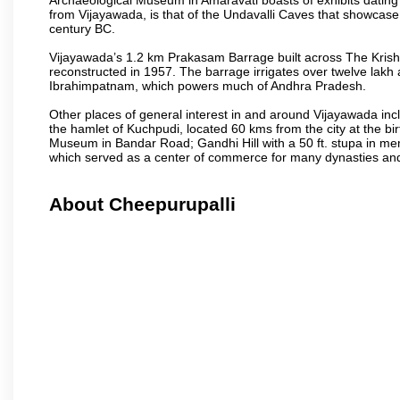
from Vijayawada, is that of the Undavalli Caves that showcase
century BC.
Vijayawada’s 1.2 km Prakasam Barrage built across The Krishna R
reconstructed in 1957. The barrage irrigates over twelve lakh 
Ibrahimpatnam, which powers much of Andhra Pradesh.
Other places of general interest in and around Vijayawada incl
the hamlet of Kuchpudi, located 60 kms from the city at the bir
Museum in Bandar Road; Gandhi Hill with a 50 ft. stupa in m
which served as a center of commerce for many dynasties and as
About Cheepurupalli