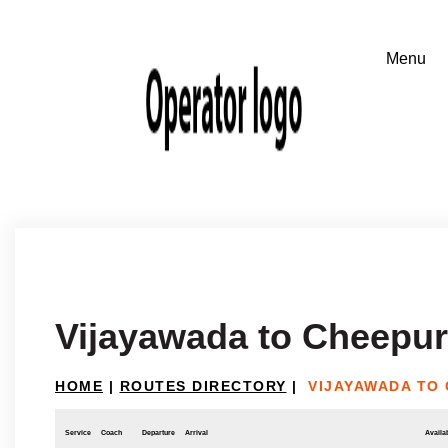
Vijayawada to Cheepur
HOME
|
ROUTES DIRECTORY
|
VIJAYAWADA TO
Service
Coach
Departure
Arrival
Availab