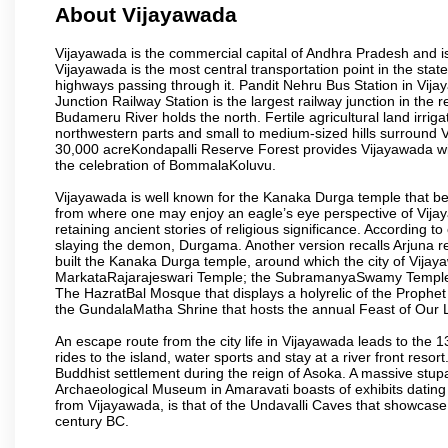
About Vijayawada
Vijayawada is the commercial capital of Andhra Pradesh and is
Vijayawada is the most central transportation point in the state
highways passing through it. Pandit Nehru Bus Station in Vijay
Junction Railway Station is the largest railway junction in the
Budameru River holds the north. Fertile agricultural land irri
northwestern parts and small to medium-sized hills surround 
30,000 acreKondapalli Reserve Forest provides Vijayawada wit
the celebration of BommalaKoluvu.
Vijayawada is well known for the Kanaka Durga temple that beck
from where one may enjoy an eagle’s eye perspective of Vijayaw
retaining ancient stories of religious significance. Accordin
slaying the demon, Durgama. Another version recalls Arjuna rec
built the Kanaka Durga temple, around which the city of Vijaya
MarkataRajarajeswari Temple; the SubramanyaSwamy Temple
The HazratBal Mosque that displays a holyrelic of the Prophe
the GundalaMatha Shrine that hosts the annual Feast of Our 
An escape route from the city life in Vijayawada leads to the 
rides to the island, water sports and stay at a river front reso
Buddhist settlement during the reign of Asoka. A massive stup
Archaeological Museum in Amaravati boasts of exhibits dating b
from Vijayawada, is that of the Undavalli Caves that showcase
century BC.