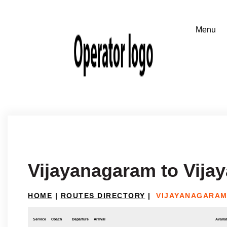
Vijayanagaram to Vija
HOME
|
ROUTES DIRECTORY
|
VIJAYANAGARAM
Service
Coach
Departure
Arrival
Availab