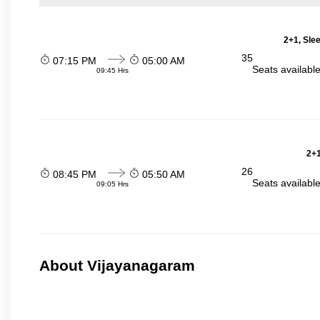
2+1, Sle
35
07:15 PM
05:00 AM
Seats availabl
09:45 Hrs
2+1
26
08:45 PM
05:50 AM
Seats availabl
09:05 Hrs
About Vijayanagaram