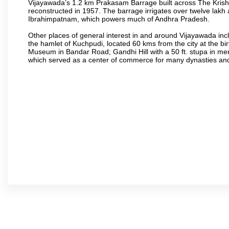
Vijayawada’s 1.2 km Prakasam Barrage built across The Krishna R
reconstructed in 1957. The barrage irrigates over twelve lakh 
Ibrahimpatnam, which powers much of Andhra Pradesh.
Other places of general interest in and around Vijayawada incl
the hamlet of Kuchpudi, located 60 kms from the city at the bir
Museum in Bandar Road; Gandhi Hill with a 50 ft. stupa in m
which served as a center of commerce for many dynasties and as