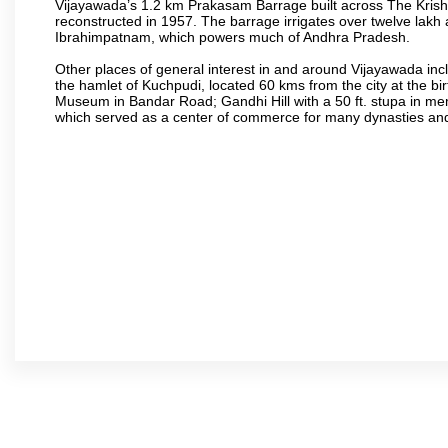
Vijayawada’s 1.2 km Prakasam Barrage built across The Krishna R
reconstructed in 1957. The barrage irrigates over twelve lakh 
Ibrahimpatnam, which powers much of Andhra Pradesh.
Other places of general interest in and around Vijayawada incl
the hamlet of Kuchpudi, located 60 kms from the city at the bir
Museum in Bandar Road; Gandhi Hill with a 50 ft. stupa in m
which served as a center of commerce for many dynasties and as