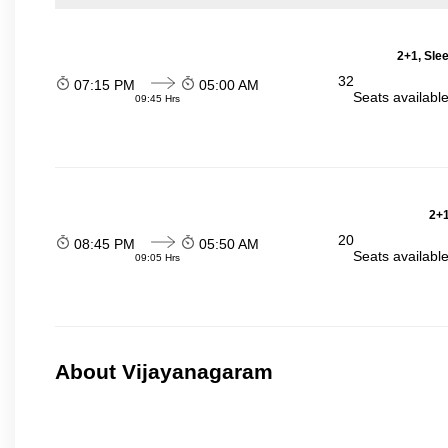
2+1, Sle
32
07:15 PM
05:00 AM
Seats availabl
09:45 Hrs
2+1
20
08:45 PM
05:50 AM
Seats availabl
09:05 Hrs
About Vijayanagaram