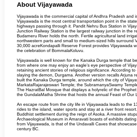
About Vijayawada
Vijayawada is the commercial capital of Andhra Pradesh and is
Vijayawada is the most central transportation point in the state
highways passing through it. Pandit Nehru Bus Station in Vijay
Junction Railway Station is the largest railway junction in the
Budameru River holds the north. Fertile agricultural land irri
northwestern parts and small to medium-sized hills surround 
30,000 acreKondapalli Reserve Forest provides Vijayawada wit
the celebration of BommalaKoluvu.
Vijayawada is well known for the Kanaka Durga temple that beck
from where one may enjoy an eagle’s eye perspective of Vijayaw
retaining ancient stories of religious significance. Accordin
slaying the demon, Durgama. Another version recalls Arjuna rec
built the Kanaka Durga temple, around which the city of Vijaya
MarkataRajarajeswari Temple; the SubramanyaSwamy Temple
The HazratBal Mosque that displays a holyrelic of the Prophe
the GundalaMatha Shrine that hosts the annual Feast of Our 
An escape route from the city life in Vijayawada leads to the 
rides to the island, water sports and stay at a river front reso
Buddhist settlement during the reign of Asoka. A massive stup
Archaeological Museum in Amaravati boasts of exhibits dating b
from Vijayawada, is that of the Undavalli Caves that showcase
century BC.