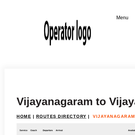
Vijayanagaram to Vija
HOME
|
ROUTES DIRECTORY
|
VIJAYANAGARAM
Service
Coach
Departure
Arrival
Availab