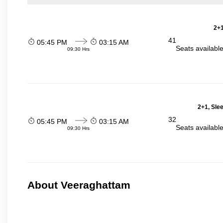
2+1
41
05:45 PM
03:15 AM
Seats availabl
09:30 Hrs
2+1, Sle
32
05:45 PM
03:15 AM
Seats availabl
09:30 Hrs
About Veeraghattam