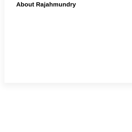
About Rajahmundry