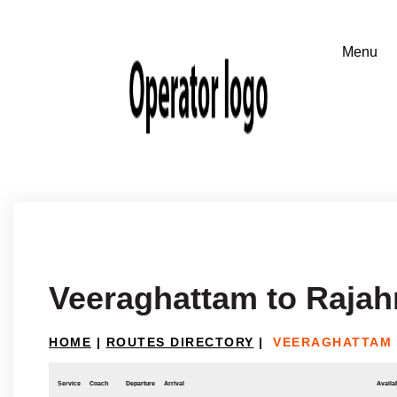
Veeraghattam to Raja
HOME
|
ROUTES DIRECTORY
|
VEERAGHATTAM
Service
Coach
Departure
Arrival
Availab