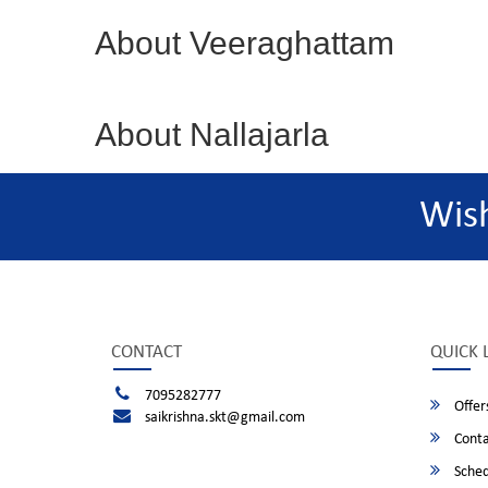
About Veeraghattam
About Nallajarla
Wis
CONTACT
QUICK 
7095282777
Offer
saikrishna.skt@gmail.com
Conta
Sched