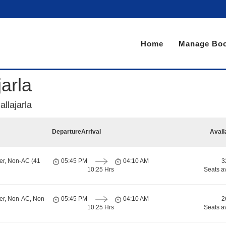
Home
Manage Boo
arla
llajarla
Departure
Arrival
Avail
er, Non-AC (41
05:45 PM
04:10 AM
3
10:25 Hrs
Seats a
er, Non-AC, Non-
05:45 PM
04:10 AM
2
10:25 Hrs
Seats a