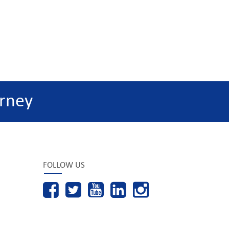
rney
FOLLOW US