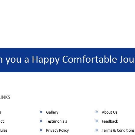
h you a Happy Comfortable Jou
LINKS
s
Gallery
About Us
ct
Testimonials
Feedback
ules
Privacy Policy
Terms & Conditions