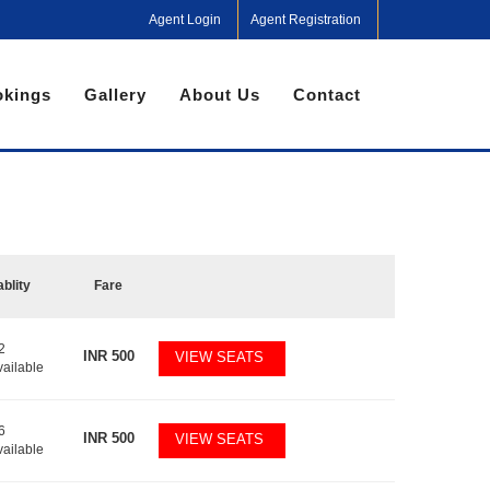
Agent Login
Agent Registration
kings
Gallery
About Us
Contact
ablity
Fare
2
INR
500
VIEW SEATS
vailable
6
INR
500
VIEW SEATS
vailable