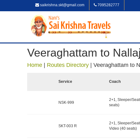
saikrishna.skt@gmail.com
7095282777
Veeraghattam to Nallaj
Home
|
Routes Directory
|
Veeraghattam to Na
Service
Coach
2+1, Sleeper/Seat
NSK-999
seats)
2+1, Sleeper/Seat
SKT-003 R
Video (40 seats)