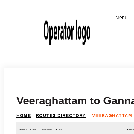
Veeraghattam to Gann
HOME
|
ROUTES DIRECTORY
|
VEERAGHATTAM
Service
Coach
Departure
Arrival
Availab