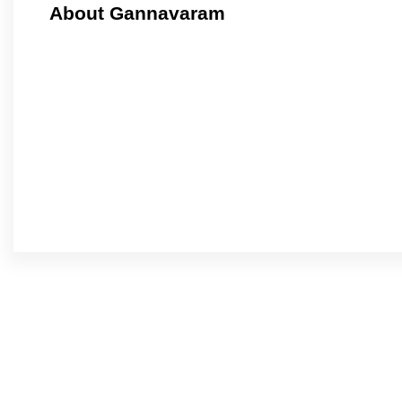
About Gannavaram