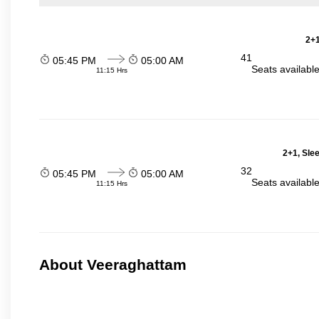
2+1
41
05:45 PM
05:00 AM
Seats availabl
11:15 Hrs
2+1, Sle
32
05:45 PM
05:00 AM
Seats availabl
11:15 Hrs
About Veeraghattam