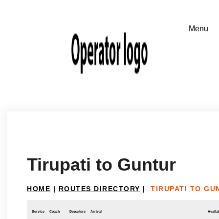
Tirupati to Guntur
HOME
|
ROUTES DIRECTORY
|
TIRUPATI TO GU
Service
Coach
Departure
Arrival
Availab