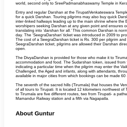
world, second only to SreePadmanabhaswamy Temple in Kera
Entry and regular Darshan at the TirupatiVenkateswara Temple
for a quick Darshan. Touring pilgrims may also buy quick Dars
inter-linked hallways leading up to the main shrine where th
worshipers seeking Darshan at any given point and ensures or
translating into ‘darshan for all.’ This common Darshan is nor
day. The ‘SeegraDarshan’ ticket was introduced in 2009 to pro
The cost of a SeegraDarshan ticket is Rs. 300 per pilgrim and
SeegraDarshan ticket, pilgrims are allowed their Darshan dire
open.
The DivyaDarshan is provided for those who make it to Tirumala
accommodation and food. The Sudarshan token, issued from v
indicating a particular time when the pilgrim may enter the Va
Challenged, the Aged and infants, along with attendants, thr
available in major cities from which bookings can be made 60 
The seventh of the sacred hills (Tirumala) that houses the V
of all tours to Tirupati. It is located 12 kilometers northwest of 
to Tirumala are five different routes, two from Tirupati- a pat
Mamandur Railway station and a fifth via Nagapatla.
About Guntur