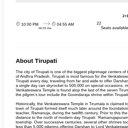
2+1
22
10:00 PM
04:55 AM
Seats availabl
06:55 Hrs
About Tirupati
The city of Tirupati is one of the biggest pilgrimage centers of t
of Andhra Pradesh, Tirupati is most famous for the Venkateswa
Tirupati every day, traveling from far and wide to offer Dars
a single day can skyrocket to 500,000 on special occasions, ma
Venkateswara Temple is found atop the last of the seven Tiruma
the pilgrim’s tour include the Govindaraja shrine within Tirupa
Historically, the Venkateswara Temple in Tirumala is claimed 
town of Tirupati formed itself much later around the foundati
teacher, Ramanuja, during the twelfth century. Prior to this th
distance to the north of modern-day Tirupati. ‘Ramanujapuram
township. Over successive centuries, several other shrines too
less than 5,000 pilgrims offering Darshan to Lord Venkateswara