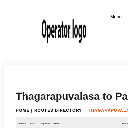
Thagarapuvalasa to Pa
HOME
|
ROUTES DIRECTORY
|
THAGARAPUVALA
Service
Coach
Departure
Arrival
Availab