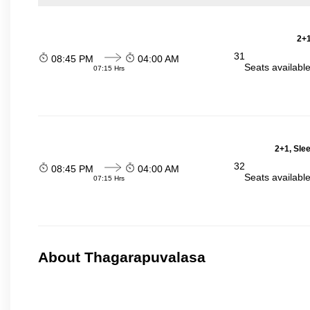
2+1
31
08:45 PM
04:00 AM
Seats availabl
07:15 Hrs
2+1, Sle
32
08:45 PM
04:00 AM
Seats availabl
07:15 Hrs
About Thagarapuvalasa