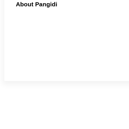
About Pangidi