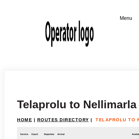
Telaprolu to Nellimarla
HOME
|
ROUTES DIRECTORY
|
TELAPROLU TO 
Service
Coach
Departure
Arrival
Availab