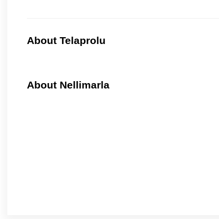
About Telaprolu
About Nellimarla