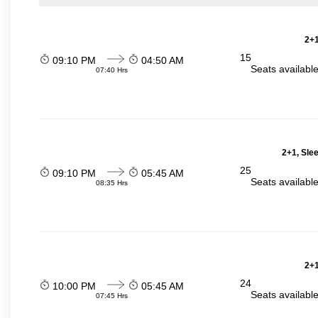
2+1
15
09:10 PM
04:50 AM
Seats availabl
07:40 Hrs
2+1, Sle
25
09:10 PM
05:45 AM
Seats availabl
08:35 Hrs
2+1
24
10:00 PM
05:45 AM
Seats availabl
07:45 Hrs