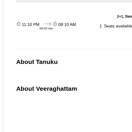
2+1, Sle
11:10 PM
08:10 AM
1
Seats availabl
09:00 Hrs
About Tanuku
About Veeraghattam