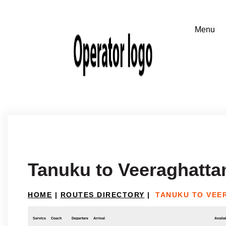
Tanuku to Veeraghatt
HOME
|
ROUTES DIRECTORY
|
TANUKU TO VEE
Service
Coach
Departure
Arrival
Availab