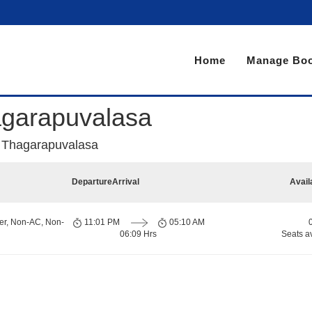
Home
Manage Boo
agarapuvalasa
o Thagarapuvalasa
Departure
Arrival
Avail
er, Non-AC, Non-
11:01 PM
05:10 AM
06:09 Hrs
Seats a