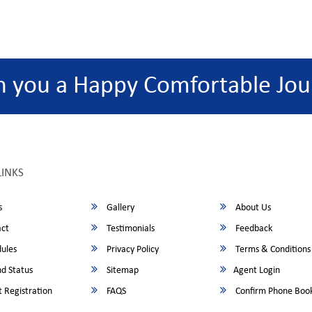
h you a Happy Comfortable Jou
LINKS
s
Gallery
About Us
ct
Testimonials
Feedback
ules
Privacy Policy
Terms & Conditions
d Status
Sitemap
Agent Login
 Registration
FAQS
Confirm Phone Boo