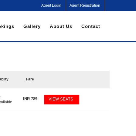
Agent Login
Agent Registration
kings
Gallery
About Us
Contact
ablity
Fare
0
INR
789
VIEW SEATS
vailable