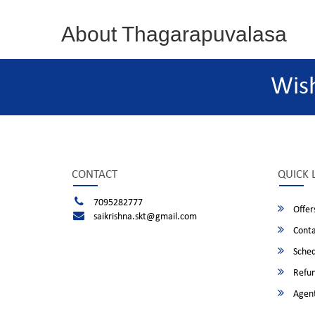
About Thagarapuvalasa
Wis
CONTACT
QUICK 
7095282777
Offer
saikrishna.skt@gmail.com
Conta
Sched
Refun
Agent