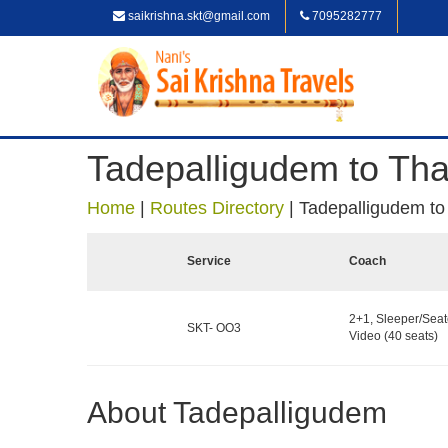
saikrishna.skt@gmail.com
7095282777
Tadepalligudem to Th
Home
|
Routes Directory
|
Tadepalligudem t
Service
Coach
2+1, Sleeper/Seat
SKT- OO3
Video (40 seats)
About Tadepalligudem