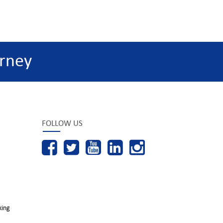
rney
FOLLOW US
king