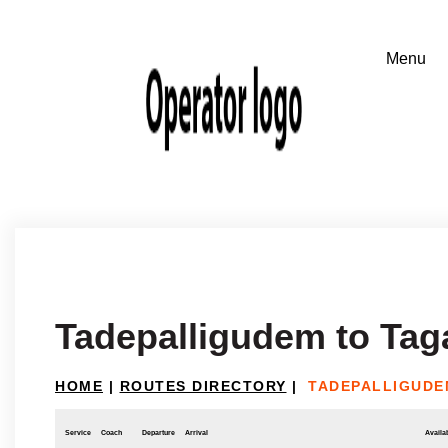
Tadepalligudem to Tag
HOME
|
ROUTES DIRECTORY
|
TADEPALLIGUDE
Service
Coach
Departure
Arrival
Availab