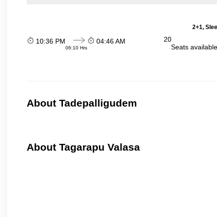
2+1, Sle
20
10:36 PM
04:46 AM
Seats availabl
06:10 Hrs
About Tadepalligudem
About Tagarapu Valasa