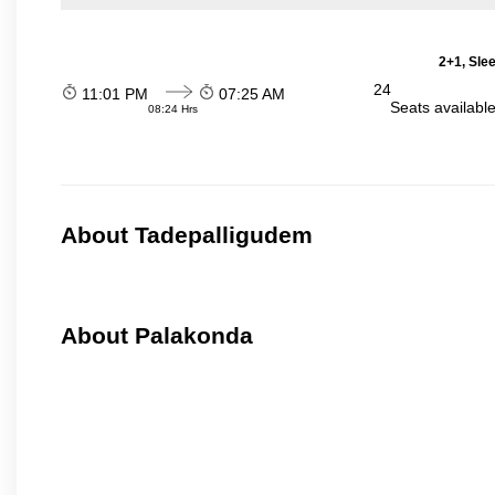
2+1, Sle
24
11:01 PM
07:25 AM
Seats availabl
08:24 Hrs
About Tadepalligudem
About Palakonda