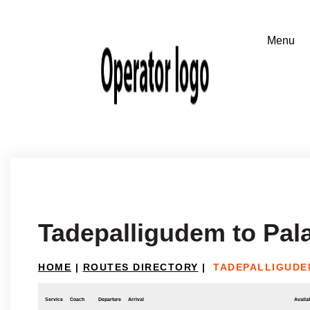
Tadepalligudem to Pal
HOME
|
ROUTES DIRECTORY
|
TADEPALLIGUDE
Service
Coach
Departure
Arrival
Availab