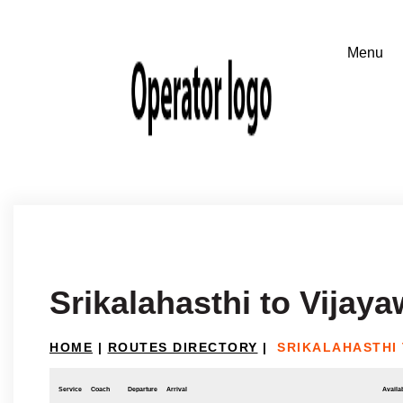
Srikalahasthi to Vijay
HOME
|
ROUTES DIRECTORY
|
SRIKALAHASTHI
Service
Coach
Departure
Arrival
Availab