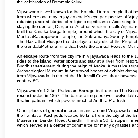
the celebration of BommalaKoluvu.
Vijayawada is well known for the Kanaka Durga temple that beck
from where one may enjoy an eagle’s eye perspective of Vijayaw
retaining ancient stories of religious significance. Accordin
slaying the demon, Durgama. Another version recalls Arjuna rec
built the Kanaka Durga temple, around which the city of Vijaya
MarkataRajarajeswari Temple; the SubramanyaSwamy Temple
The HazratBal Mosque that displays a holyrelic of the Prophe
the GundalaMatha Shrine that hosts the annual Feast of Our 
An escape route from the city life in Vijayawada leads to the 
rides to the island, water sports and stay at a river front reso
Buddhist settlement during the reign of Asoka. A massive stup
Archaeological Museum in Amaravati boasts of exhibits dating b
from Vijayawada, is that of the Undavalli Caves that showcase
century BC.
Vijayawada’s 1.2 km Prakasam Barrage built across The Krishna R
reconstructed in 1957. The barrage irrigates over twelve lakh 
Ibrahimpatnam, which powers much of Andhra Pradesh.
Other places of general interest in and around Vijayawada incl
the hamlet of Kuchpudi, located 60 kms from the city at the bir
Museum in Bandar Road; Gandhi Hill with a 50 ft. stupa in m
which served as a center of commerce for many dynasties and as