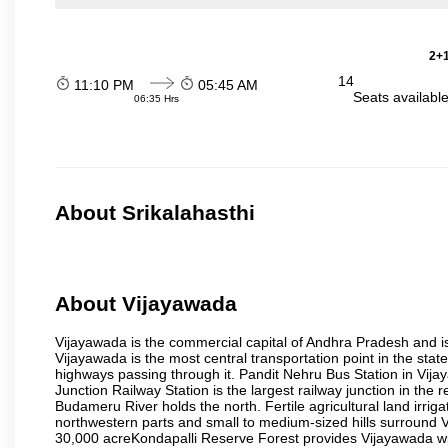
2+1
14
11:10 PM
05:45 AM
Seats availabl
06:35 Hrs
About Srikalahasthi
About Vijayawada
Vijayawada is the commercial capital of Andhra Pradesh and is
Vijayawada is the most central transportation point in the state
highways passing through it. Pandit Nehru Bus Station in Vijay
Junction Railway Station is the largest railway junction in the
Budameru River holds the north. Fertile agricultural land irri
northwestern parts and small to medium-sized hills surround 
30,000 acreKondapalli Reserve Forest provides Vijayawada wit