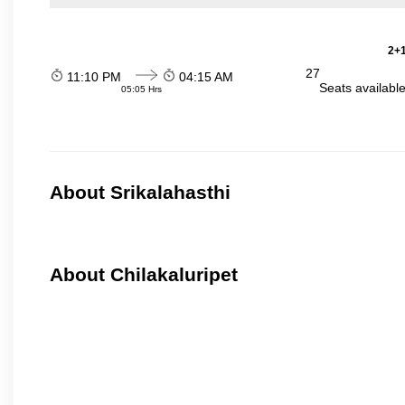
2+1
27
11:10 PM
04:15 AM
Seats availabl
05:05 Hrs
About Srikalahasthi
About Chilakaluripet