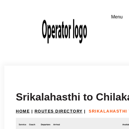
Srikalahasthi to Chilak
HOME
|
ROUTES DIRECTORY
|
SRIKALAHASTHI
Service
Coach
Departure
Arrival
Availab