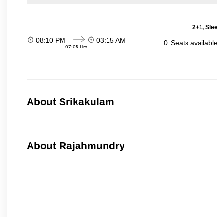
2+1, Sle
08:10 PM
03:15 AM
0
Seats availabl
07:05 Hrs
About Srikakulam
About Rajahmundry