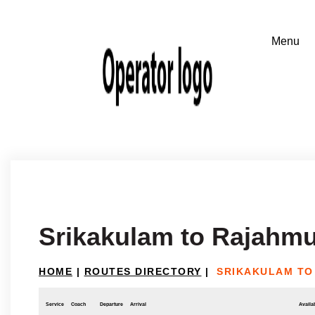
Srikakulam to Rajahm
HOME
|
ROUTES DIRECTORY
|
SRIKAKULAM TO
Service
Coach
Departure
Arrival
Availab