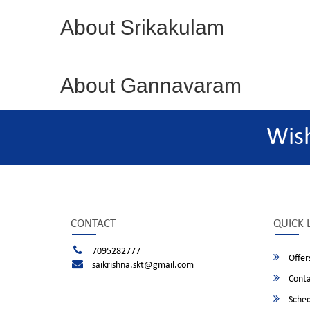
About Srikakulam
About Gannavaram
Wis
CONTACT
QUICK 
7095282777
Offer
saikrishna.skt@gmail.com
Conta
Sched