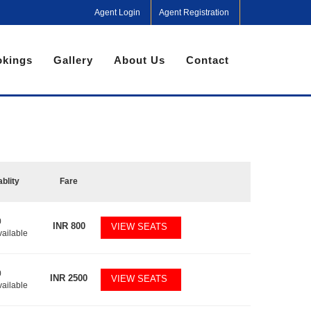
Agent Login
Agent Registration
kings
Gallery
About Us
Contact
ablity
Fare
0
INR
800
VIEW SEATS
vailable
0
INR
2500
VIEW SEATS
vailable