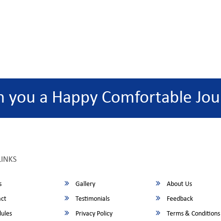
h you a Happy Comfortable Jou
LINKS
s
Gallery
About Us
ct
Testimonials
Feedback
ules
Privacy Policy
Terms & Conditions