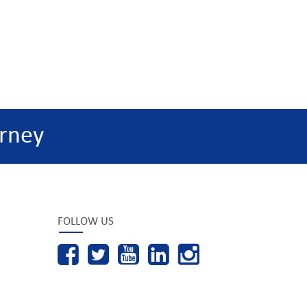
rney
FOLLOW US