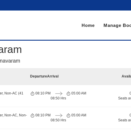
Home
Manage Boo
varam
nnavaram
Departure
Arrival
Avail
er, Non-AC (41
08:10 PM
05:00 AM
08:50 Hrs
Seats a
er, Non-AC, Non-
08:10 PM
05:00 AM
08:50 Hrs
Seats a