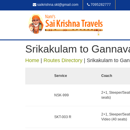
saikrishna.skt@gmail.com
7095282777
Srikakulam to Ganna
Home
|
Routes Directory
|
Srikakulam to Ga
Service
Coach
2+1, Sleeper/Seat
NSK-999
seats)
2+1, Sleeper/Seat
SKT-003 R
Video (40 seats)