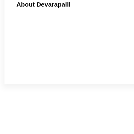
About Devarapalli