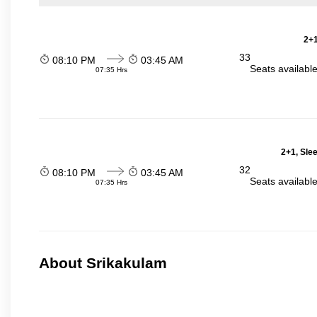
2+1
33
08:10 PM
03:45 AM
Seats availabl
07:35 Hrs
2+1, Sle
32
08:10 PM
03:45 AM
Seats availabl
07:35 Hrs
About Srikakulam