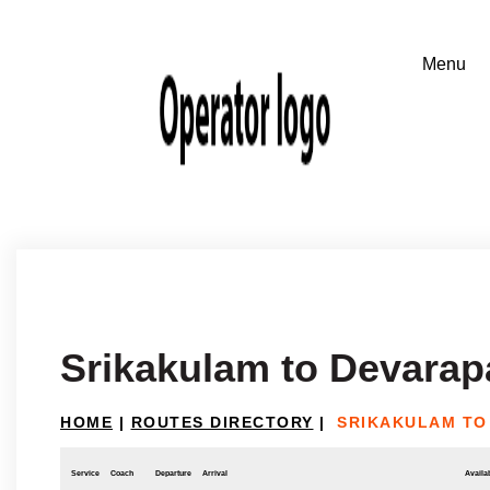
Srikakulam to Devarapa
HOME
|
ROUTES DIRECTORY
|
SRIKAKULAM TO
Service
Coach
Departure
Arrival
Availab