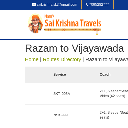
saikrishna.skt@gmail.com
7095282777
Razam to Vijayawada
Home
|
Routes Directory
|
Razam to Vijayaw
Service
Coach
2+1, Sleeper/Seat
SKT- 003A
Video (42 seats)
2+1, Sleeper/Seat
NSK-999
seats)