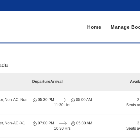
Home
Manage Boo
ada
Departure
Arrival
Avail
er, Non-AC, Non-
05:30 PM
05:00 AM
2
11:30 Hrs
Seats a
er, Non-AC (41
07:00 PM
05:30 AM
3
10:30 Hrs
Seats a