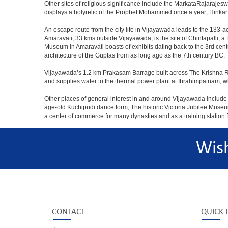
Other sites of religious significance include the MarkataRajar
displays a holyrelic of the Prophet Mohammed once a year; HinkarT
An escape route from the city life in Vijayawada leads to the 133-ac
Amaravati, 33 kms outside Vijayawada, is the site of Chintapalli, 
Museum in Amaravati boasts of exhibits dating back to the 3rd cent
architecture of the Guptas from as long ago as the 7th century BC.
Vijayawada’s 1.2 km Prakasam Barrage built across The Krishna River
and supplies water to the thermal power plant at Ibrahimpatnam,
Other places of general interest in and around Vijayawada include t
age-old Kuchipudi dance form; The historic Victoria Jubilee Muse
a center of commerce for many dynasties and as a training station fo
Wis
CONTACT
QUICK 