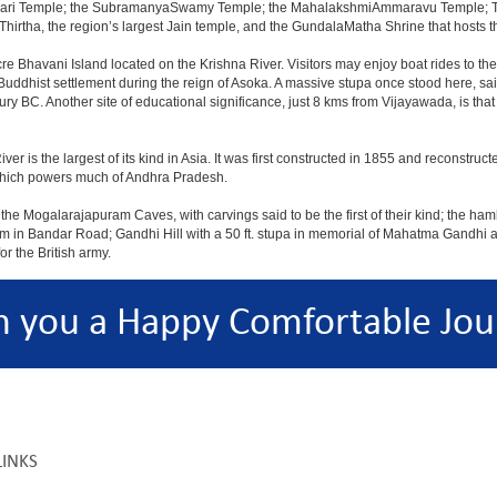
ajeswari Temple; the SubramanyaSwamy Temple; the MahalakshmiAmmaravu Temple; 
hirtha, the region’s largest Jain temple, and the GundalaMatha Shrine that hosts 
re Bhavani Island located on the Krishna River. Visitors may enjoy boat rides to the i
a Buddhist settlement during the reign of Asoka. A massive stupa once stood here, s
ury BC. Another site of educational significance, just 8 kms from Vijayawada, is th
 is the largest of its kind in Asia. It was first constructed in 1855 and reconstruct
 which powers much of Andhra Pradesh.
he Mogalarajapuram Caves, with carvings said to be the first of their kind; the hamle
um in Bandar Road; Gandhi Hill with a 50 ft. stupa in memorial of Mahatma Gandhi 
r the British army.
h you a Happy Comfortable Jou
LINKS