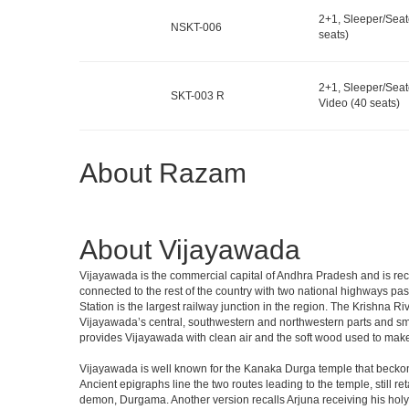
2+1, Sleeper/Seat
NSKT-006
seats)
2+1, Sleeper/Seat
SKT-003 R
Video (40 seats)
About Razam
About Vijayawada
Vijayawada is the commercial capital of Andhra Pradesh and is recog
connected to the rest of the country with two national highways pas
Station is the largest railway junction in the region. The Krishna R
Vijayawada’s central, southwestern and northwestern parts and sm
provides Vijayawada with clean air and the soft wood used to make
Vijayawada is well known for the Kanaka Durga temple that beckons
Ancient epigraphs line the two routes leading to the temple, still 
demon, Durgama. Another version recalls Arjuna receiving his holy