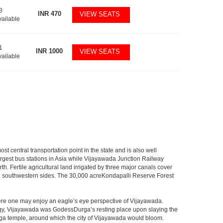
3
INR
470
VIEW SEATS
vailable
1
INR
1000
VIEW SEATS
vailable
 central transportation point in the state and is also well
largest bus stations in Asia while Vijayawada Junction Railway
h. Fertile agricultural land irrigated by three major canals cover
nd southwestern sides. The 30,000 acreKondapalli Reserve Forest
here one may enjoy an eagle’s eye perspective of Vijayawada.
hology, Vijayawada was GodessDurga’s resting place upon slaying the
rga temple, around which the city of Vijayawada would bloom.