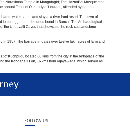
The Narasimha Temple in Mangalagiri; The HazratBal Mosque that
the annual Feast of Our Lady of Lourdes, attended by hordes.
sland, water sports and stay at a river front resort. The town of
aid to be bigger than the ones found in Sanchi. The Archaeological
at of the Undavalli Caves that showcase the rock-cut sandstone
ed in 1957. The barrage irrigates over twelve lakh acres of farmland
t of Kuchpudi, located 60 kms from the city at the birthplace of the
and the Kondapalli Fort, 16 kms from Vijayawada, which served as
rney
FOLLOW US