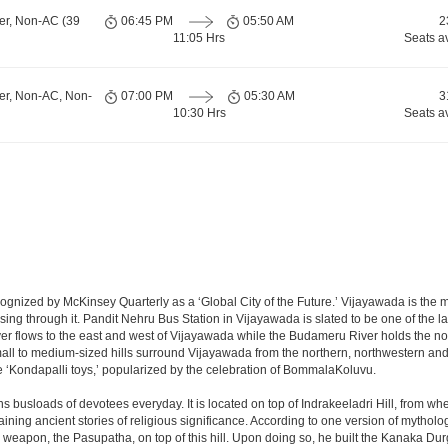
er, Non-AC (39
06:45 PM
05:50 AM
2
11:05 Hrs
Seats a
er, Non-AC, Non-
07:00 PM
05:30 AM
3
10:30 Hrs
Seats a
nized by McKinsey Quarterly as a ‘Global City of the Future.’ Vijayawada is the most
sing through it. Pandit Nehru Bus Station in Vijayawada is slated to be one of the 
iver flows to the east and west of Vijayawada while the Budameru River holds the nort
all to medium-sized hills surround Vijayawada from the northern, northwestern a
 ‘Kondapalli toys,’ popularized by the celebration of BommalaKoluvu.
 busloads of devotees everyday. It is located on top of Indrakeeladri Hill, from w
retaining ancient stories of religious significance. According to one version of myt
 weapon, the Pasupatha, on top of this hill. Upon doing so, he built the Kanaka Du