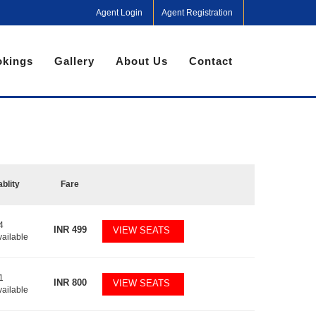
Agent Login
Agent Registration
kings
Gallery
About Us
Contact
ablity
Fare
4
INR
499
VIEW SEATS
vailable
1
INR
800
VIEW SEATS
vailable