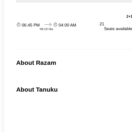
2+1
21
06:45 PM
04:00 AM
Seats availabl
09:15 Hrs
About Razam
About Tanuku