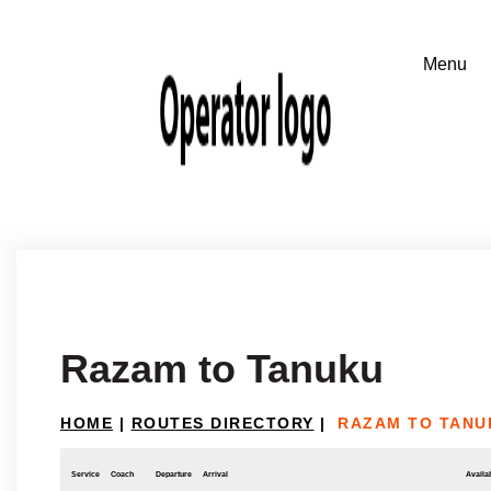
Razam to Tanuku
HOME
|
ROUTES DIRECTORY
|
RAZAM TO TANU
Service
Coach
Departure
Arrival
Availab