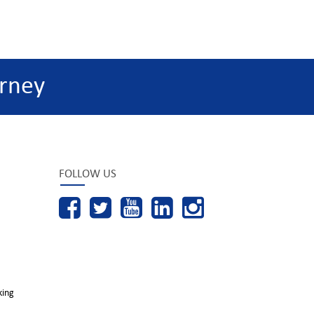
rney
FOLLOW US
king