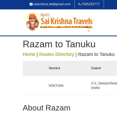
saikrishna.skt@gmail.com
7095282777
Razam to Tanuku
Home
|
Routes Directory
|
Razam to Tanuku
Service
Coach
2+1, Sleeper/Seat
NSKT-006
seats)
About Razam