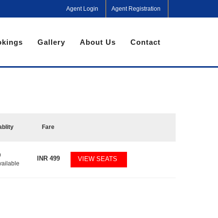
Agent Login
Agent Registration
kings
Gallery
About Us
Contact
ablity
Fare
9
INR
499
VIEW SEATS
vailable