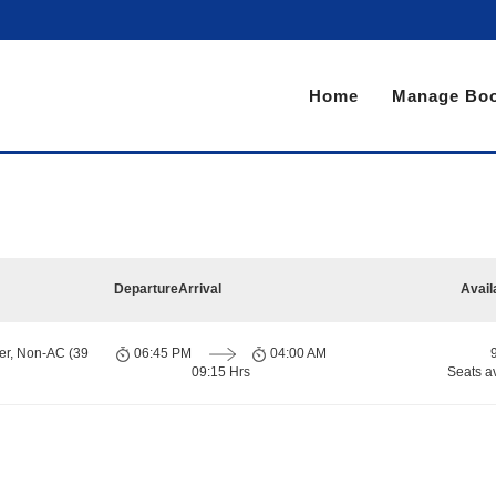
Home
Manage Boo
Departure
Arrival
Avail
er, Non-AC (39
06:45 PM
04:00 AM
09:15 Hrs
Seats a