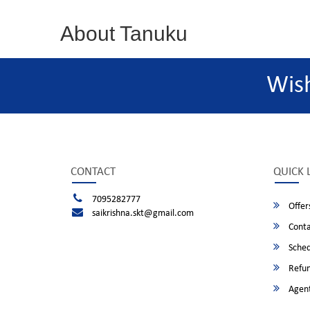
About Tanuku
Wis
CONTACT
QUICK 
7095282777
Offer
saikrishna.skt@gmail.com
Conta
Sched
Refun
Agent