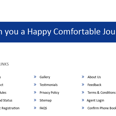
h you a Happy Comfortable Jou
LINKS
s
Gallery
About Us
ct
Testimonials
Feedback
ules
Privacy Policy
Terms & Conditions
d Status
Sitemap
Agent Login
 Registration
FAQS
Confirm Phone Boo