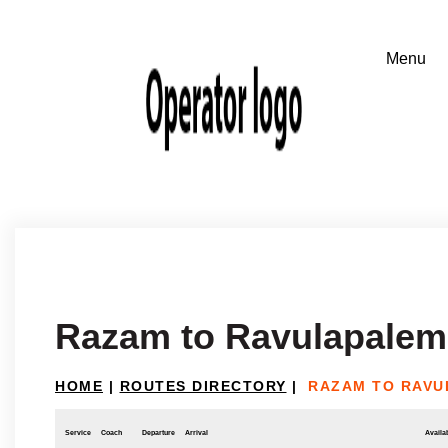
Razam to Ravulapalem
HOME
|
ROUTES DIRECTORY
|
RAZAM TO RAVU
Service
Coach
Departure
Arrival
Availab