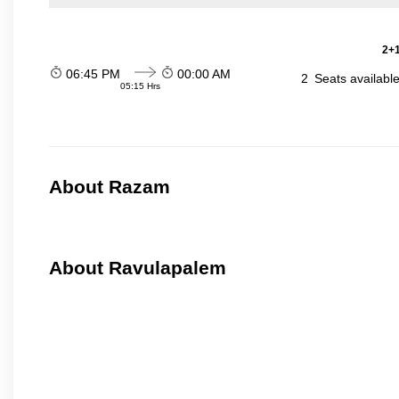
2+1
06:45 PM
00:00 AM
2
Seats availabl
05:15 Hrs
About Razam
About Ravulapalem