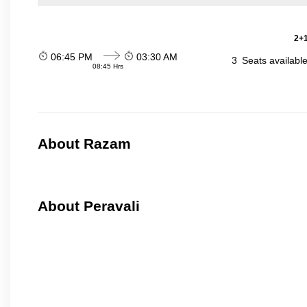
2+1
06:45 PM
03:30 AM
3
Seats availabl
08:45 Hrs
About Razam
About Peravali