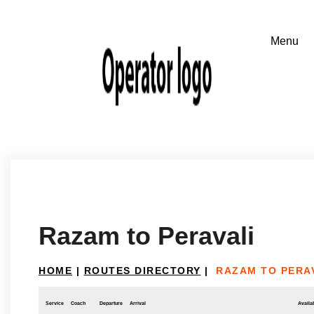
Razam to Peravali
HOME
|
ROUTES DIRECTORY
|
RAZAM TO PERA
Service
Coach
Departure
Arrival
Availab