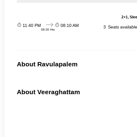
2+1, Sle
11:40 PM
08:10 AM
3
Seats availabl
08:30 Hrs
About Ravulapalem
About Veeraghattam