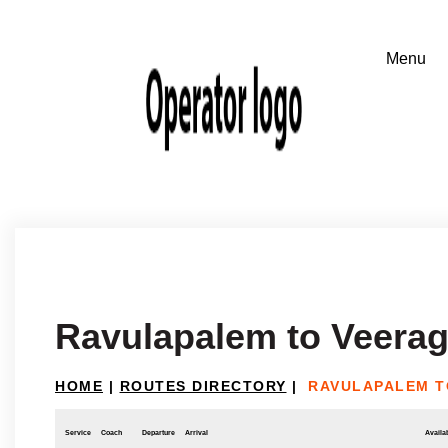
Ravulapalem to Veera
HOME
|
ROUTES DIRECTORY
|
RAVULAPALEM T
Service
Coach
Departure
Arrival
Availab