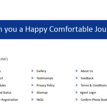
h you a Happy Comfortable Jou
LINKS
s
Gallery
About Us
ct
Testimonials
Feedback
ules
Privacy Policy
Terms & Conditions
d Status
Sitemap
Agent Login
 Registration
FAQS
Confirm Phone Boo