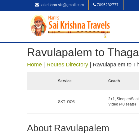
saikrishna.skt@gmail.com
7095282777
Ravulapalem to Thaga
Home
|
Routes Directory
|
Ravulapalem to T
Service
Coach
2+1, Sleeper/Seat
SKT- OO3
Video (40 seats)
About Ravulapalem