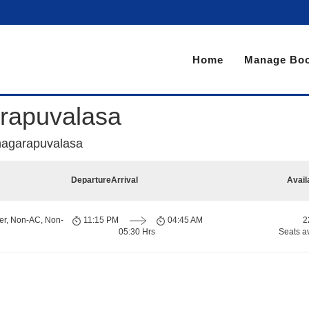
Home
Manage Boo
rapuvalasa
hagarapuvalasa
Departure
Arrival
Avail
er, Non-AC, Non-
11:15 PM
04:45 AM
2
05:30 Hrs
Seats a