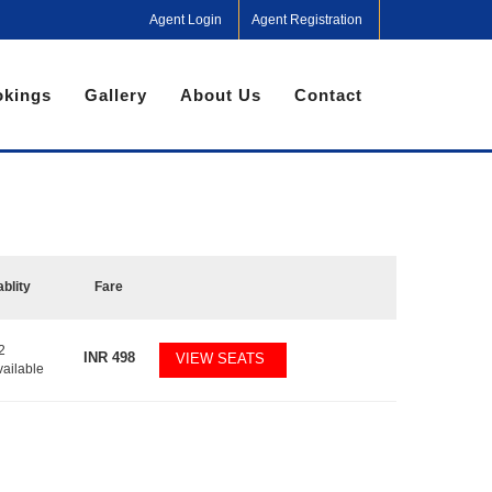
Agent Login
Agent Registration
kings
Gallery
About Us
Contact
ablity
Fare
2
INR
498
VIEW SEATS
vailable