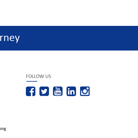
rney
FOLLOW US
king