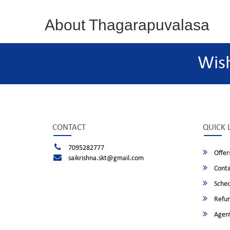
About Thagarapuvalasa
Wis
CONTACT
QUICK 
7095282777
Offer
saikrishna.skt@gmail.com
Conta
Sched
Refun
Agent