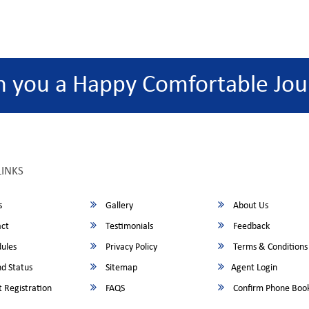
h you a Happy Comfortable Jou
LINKS
s
Gallery
About Us
ct
Testimonials
Feedback
ules
Privacy Policy
Terms & Conditions
d Status
Sitemap
Agent Login
 Registration
FAQS
Confirm Phone Boo