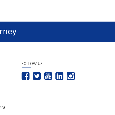
rney
FOLLOW US
king