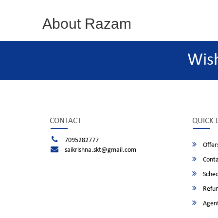
About Razam
Wis
CONTACT
QUICK 
7095282777
Offer
saikrishna.skt@gmail.com
Conta
Sched
Refun
Agent