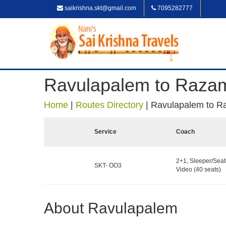
saikrishna.skt@gmail.com
7095282777
Ravulapalem to Raza
Home
|
Routes Directory
|
Ravulapalem to 
Service
Coach
2+1, Sleeper/Seat
SKT- OO3
Video (40 seats)
About Ravulapalem