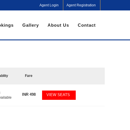
Agent Login
Agent Registration
kings
Gallery
About Us
Contact
ablity
Fare
4
INR
498
VIEW SEATS
vailable