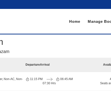
Home
Manage Boo
m
Razam
Departure
Arrival
Avail
er, Non-AC, Non-
11:15 PM
06:45 AM
07:30 Hrs
Seats a