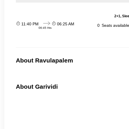
2+1, Sle
11:40 PM
06:25 AM
0
Seats availabl
06:45 Hrs
About Ravulapalem
About Garividi