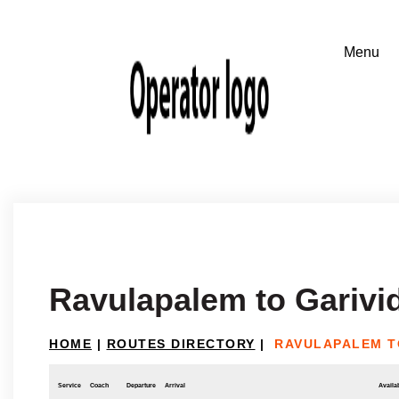
Ravulapalem to Garivid
HOME
|
ROUTES DIRECTORY
|
RAVULAPALEM TO
Service
Coach
Departure
Arrival
Availab