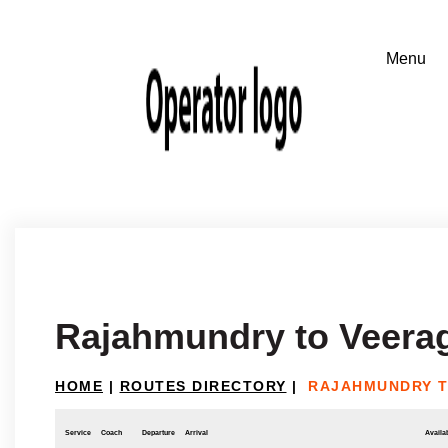
Rajahmundry to Veera
HOME
|
ROUTES DIRECTORY
|
RAJAHMUNDRY 
Service
Coach
Departure
Arrival
Availab