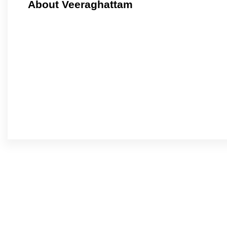
About Veeraghattam