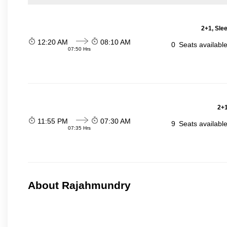
2+1, Sle
12:20 AM
08:10 AM
0
Seats availabl
07:50 Hrs
2+1
11:55 PM
07:30 AM
9
Seats availabl
07:35 Hrs
About Rajahmundry