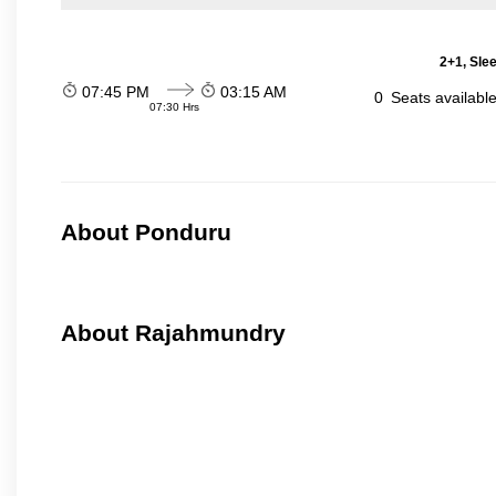
2+1, Sle
07:45 PM
03:15 AM
0
Seats availabl
07:30 Hrs
About Ponduru
About Rajahmundry