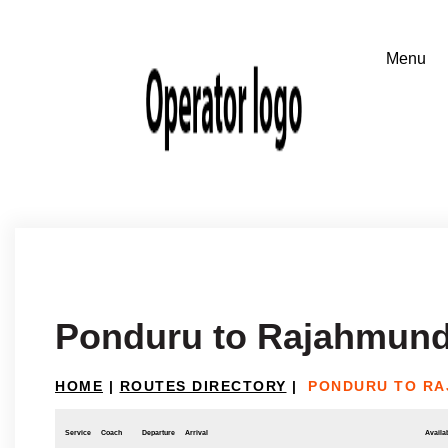
Ponduru to Rajahmund
HOME
|
ROUTES DIRECTORY
|
PONDURU TO R
Service
Coach
Departure
Arrival
Availab