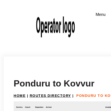
Ponduru to Kovvur
HOME
|
ROUTES DIRECTORY
|
PONDURU TO KO
Service
Coach
Departure
Arrival
Availab