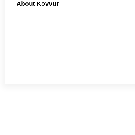
About Kovvur