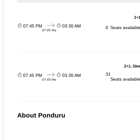
2+1
07:45 PM
03:30 AM
0
Seats availabl
07:45 Hrs
2+1, Sle
31
07:45 PM
03:30 AM
Seats availabl
07:45 Hrs
About Ponduru